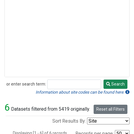
or enter search term:
Search
Search
Information about site codes can be found here.
6
Datasets filtered from 5419 originally.
Reset all Filters
Sort Results By:
Displaying [1 - 6] of 6 records.
Records per page: