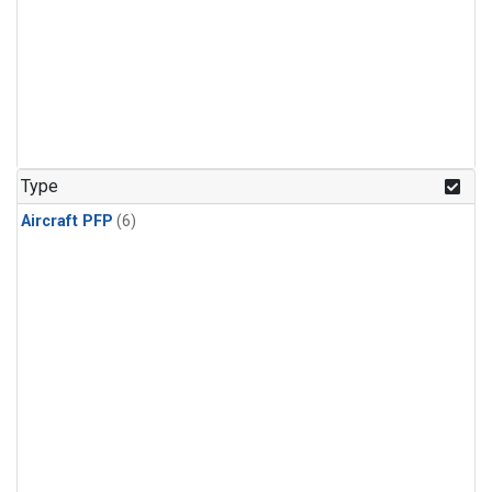
Type
Aircraft PFP
(6)