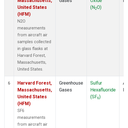
Massachusetts,
Gases
Oxide
P
United States
(N
O)
2
(HFM)
N2O
measurements
from aircraft air
samples collected
in glass flasks at
Harvard Forest,
Massachusetts,
United States.
Harvard Forest,
Greenhouse
Sulfur
Ai
6
Massachusetts,
Gases
Hexafluoride
P
United States
(SF
)
6
(HFM)
SF6
measurements
from aircraft air