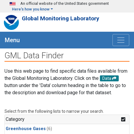
Skip to main content
An official website of the United States government
Here's how you know
Global Monitoring Laboratory
Menu
GML Data Finder
Use this web page to find specific data files available from
the Global Monitoring Laboratory. Click on the
Data
button under the 'Data' column heading in the table to go to
the description and download page for that dataset.
Select from the following lists to narrow your search.
Category
Greenhouse Gases
(6)