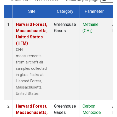
Site
Category
Parameter
T
Dataset Number
Harvard Forest,
Greenhouse
Methane
Ai
1
Massachusetts,
Gases
(CH
)
P
4
United States
(HFM)
CH4
measurements
from aircraft air
samples collected
in glass flasks at
Harvard Forest,
Massachusetts,
United States.
Harvard Forest,
Greenhouse
Carbon
Ai
2
Massachusetts,
Gases
Monoxide
P