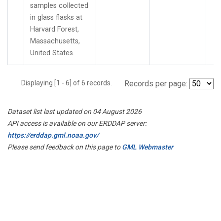
samples collected
in glass flasks at
Harvard Forest,
Massachusetts,
United States.
Displaying [1 - 6] of 6 records.
Records per page:
Dataset list last updated on 04 August 2026
API access is available on our ERDDAP server:
https://erddap.gml.noaa.gov/
Please send feedback on this page to
GML Webmaster