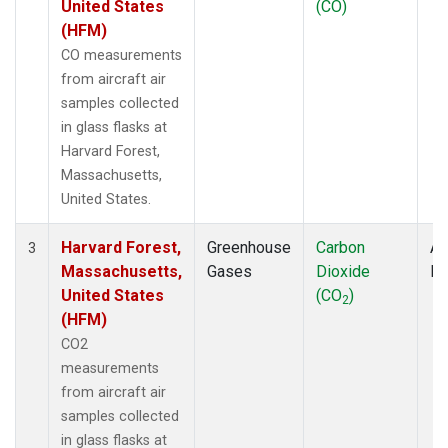
United States
(CO)
(HFM)
CO measurements
from aircraft air
samples collected
in glass flasks at
Harvard Forest,
Massachusetts,
United States.
Harvard Forest,
Greenhouse
Carbon
Ai
3
Massachusetts,
Gases
Dioxide
P
United States
(CO
)
2
(HFM)
CO2
measurements
from aircraft air
samples collected
in glass flasks at