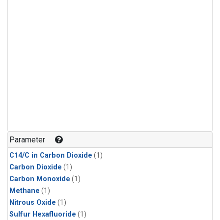
Parameter
C14/C in Carbon Dioxide
(1)
Carbon Dioxide
(1)
Carbon Monoxide
(1)
Methane
(1)
Nitrous Oxide
(1)
Sulfur Hexafluoride
(1)