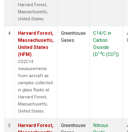
Harvard Forest,
Massachusetts,
United States.
Harvard Forest,
Greenhouse
C14/C in
Ai
4
Massachusetts,
Gases
Carbon
P
United States
Dioxide
14
2
(HFM)
(D
C (CO
))
CO2C14
measurements
from aircraft air
samples collected
in glass flasks at
Harvard Forest,
Massachusetts,
United States.
Harvard Forest,
Greenhouse
Nitrous
Ai
5