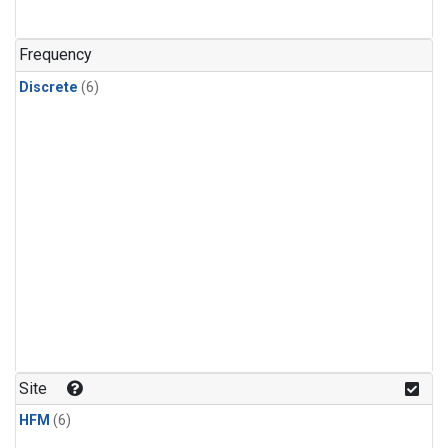
Frequency
Discrete
(6)
Site
HFM
(6)