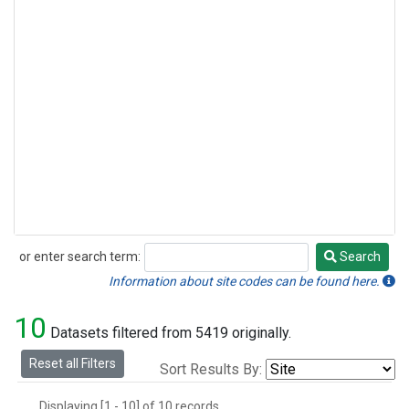
or enter search term:
Search
Search
Information about site codes can be found here.
10
Datasets filtered from 5419 originally.
Reset all Filters
Sort Results By:
Displaying [1 - 10] of 10 records.