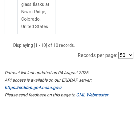
glass flasks at
Niwot Ridge,
Colorado,
United States.
Displaying [1 - 10] of 10 records.
Records per page:
Dataset list last updated on 04 August 2026
API access is available on our ERDDAP server:
https://erddap.gml.noaa.gov/
Please send feedback on this page to
GML Webmaster