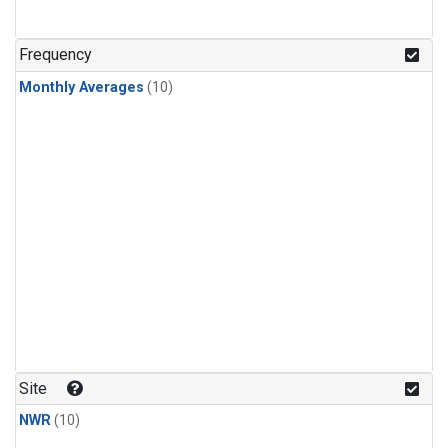
Frequency
Monthly Averages
(10)
Site
NWR
(10)