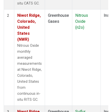
situ CATS GC.
Niwot Ridge,
Greenhouse
Nitrous
Insit
2
Colorado,
Gases
Oxide
United
(n2o)
States
(NWR)
Nitrous Oxide
monthly
averaged
measurements
at Niwot Ridge,
Colorado,
United States
from
continuous in-
situ RITS GC.
Niwot Ridge,
Greenhouse
Sulfur
Insit
3