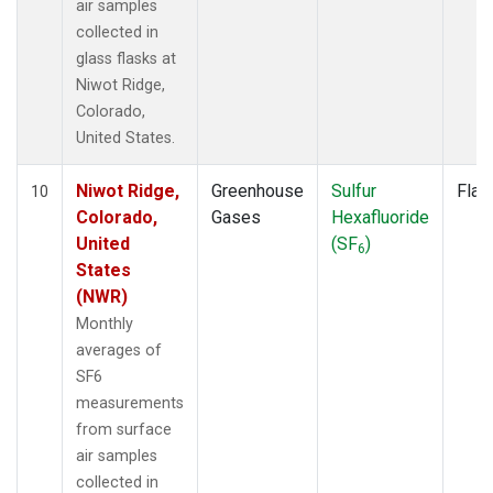
air samples
collected in
glass flasks at
Niwot Ridge,
Colorado,
United States.
Niwot Ridge,
Greenhouse
Sulfur
Flas
10
Colorado,
Gases
Hexafluoride
United
(SF
)
6
States
(NWR)
Monthly
averages of
SF6
measurements
from surface
air samples
collected in