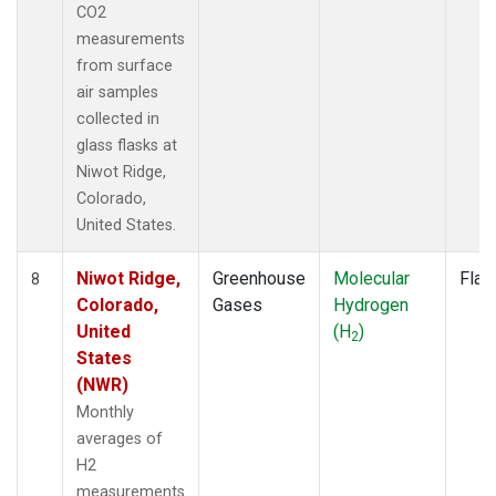
CO2
measurements
from surface
air samples
collected in
glass flasks at
Niwot Ridge,
Colorado,
United States.
Niwot Ridge,
Greenhouse
Molecular
Flas
8
Colorado,
Gases
Hydrogen
United
(H
)
2
States
(NWR)
Monthly
averages of
H2
measurements