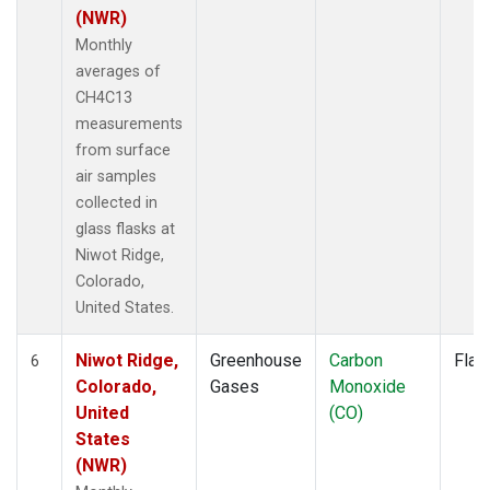
(NWR)
Monthly
averages of
CH4C13
measurements
from surface
air samples
collected in
glass flasks at
Niwot Ridge,
Colorado,
United States.
Niwot Ridge,
Greenhouse
Carbon
Flas
6
Colorado,
Gases
Monoxide
United
(CO)
States
(NWR)