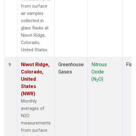
from surface
air samples
collected in
glass flasks at
Niwot Ridge,
Colorado,
United States.
Niwot Ridge,
Greenhouse
Nitrous
Flas
9
Colorado,
Gases
Oxide
United
(N
O)
2
States
(NWR)
Monthly
averages of
N2O
measurements
from surface