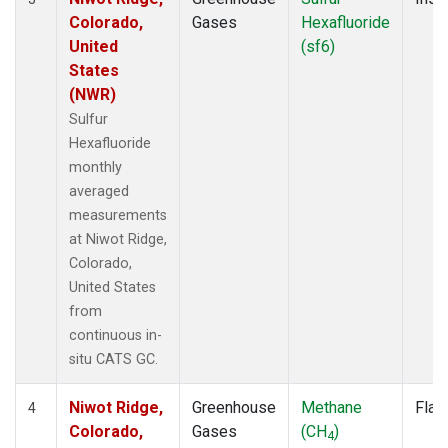
Colorado,
Gases
Hexafluoride
United
(sf6)
States
(NWR)
Sulfur
Hexafluoride
monthly
averaged
measurements
at Niwot Ridge,
Colorado,
United States
from
continuous in-
situ CATS GC.
Niwot Ridge,
Greenhouse
Methane
Flas
4
Colorado,
Gases
(CH
)
4