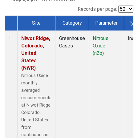
Records per page:
Site
Category
Parameter
Typ
Dataset Number
Niwot Ridge,
Greenhouse
Nitrous
Insit
1
Colorado,
Gases
Oxide
United
(n2o)
States
(NWR)
Nitrous Oxide
monthly
averaged
measurements
at Niwot Ridge,
Colorado,
United States
from
continuous in-