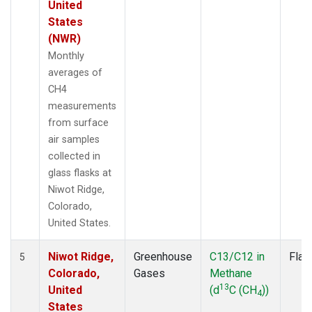
United
States
(NWR)
Monthly
averages of
CH4
measurements
from surface
air samples
collected in
glass flasks at
Niwot Ridge,
Colorado,
United States.
Niwot Ridge,
Greenhouse
C13/C12 in
Flas
5
Colorado,
Gases
Methane
13
United
(d
C (CH
))
4
States