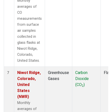
Monthly
averages of
CO
measurements
from surface
air samples
collected in
glass flasks at
Niwot Ridge,
Colorado,
United States.
Niwot Ridge,
Greenhouse
Carbon
Flas
7
Colorado,
Gases
Dioxide
United
(CO
)
2
States
(NWR)
Monthly
averages of