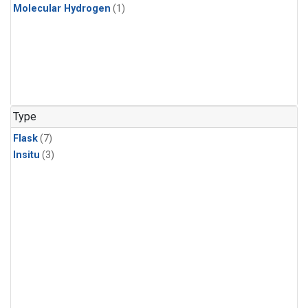
Molecular Hydrogen
(1)
Type
Flask
(7)
Insitu
(3)