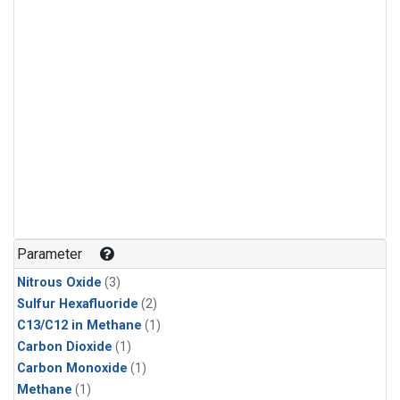
Parameter
Nitrous Oxide
(3)
Sulfur Hexafluoride
(2)
C13/C12 in Methane
(1)
Carbon Dioxide
(1)
Carbon Monoxide
(1)
Methane
(1)