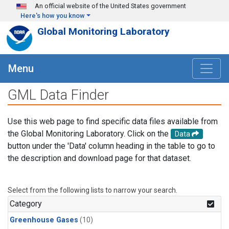
Skip to main content
An official website of the United States government
Here's how you know
Global Monitoring Laboratory
Menu
GML Data Finder
Use this web page to find specific data files available from
the Global Monitoring Laboratory. Click on the
Data
button under the 'Data' column heading in the table to go to
the description and download page for that dataset.
Select from the following lists to narrow your search.
Category
Greenhouse Gases
(10)