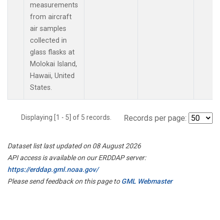
measurements
from aircraft
air samples
collected in
glass flasks at
Molokai Island,
Hawaii, United
States.
Displaying [1 - 5] of 5 records.
Records per page:
Dataset list last updated on 08 August 2026
API access is available on our ERDDAP server:
https://erddap.gml.noaa.gov/
Please send feedback on this page to
GML Webmaster