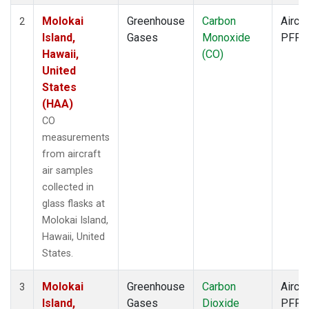
Molokai
Greenhouse
Carbon
Aircra
2
Island,
Gases
Monoxide
PFP
Hawaii,
(CO)
United
States
(HAA)
CO
measurements
from aircraft
air samples
collected in
glass flasks at
Molokai Island,
Hawaii, United
States.
Molokai
Greenhouse
Carbon
Aircra
3
Island,
Gases
Dioxide
PFP