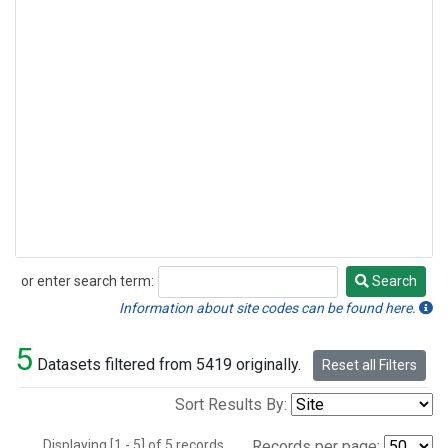
or enter search term:
Search
Search
Information about site codes can be found here.
5
Datasets filtered from 5419 originally.
Reset all Filters
Sort Results By:
Displaying [1 - 5] of 5 records.
Records per page: