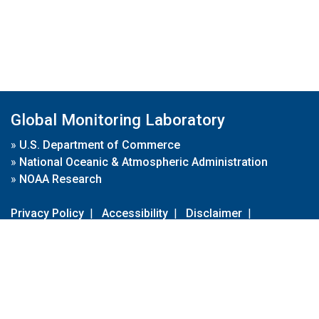
Global Monitoring Laboratory
»
U.S. Department of Commerce
»
National Oceanic & Atmospheric Administration
»
NOAA Research
Privacy Policy
|
Accessibility
|
Disclaimer
|
Disclaimer for External Links
|
FOIA
|
Usa.gov
Site Contents
Contact Us
|
Webmaster