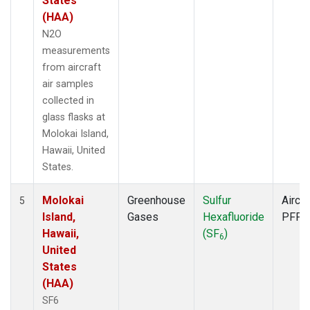
States
(HAA)
N2O
measurements
from aircraft
air samples
collected in
glass flasks at
Molokai Island,
Hawaii, United
States.
Molokai
Greenhouse
Sulfur
Aircra
5
Island,
Gases
Hexafluoride
PFP
Hawaii,
(SF
)
6
United
States
(HAA)
SF6