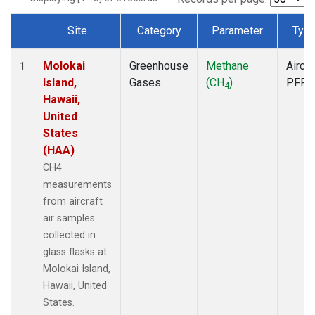
Site
Category
Parameter
Typ
Dataset Number
Molokai
Greenhouse
Methane
Aircra
1
Island,
Gases
(CH
)
PFP
4
Hawaii,
United
States
(HAA)
CH4
measurements
from aircraft
air samples
collected in
glass flasks at
Molokai Island,
Hawaii, United
States.