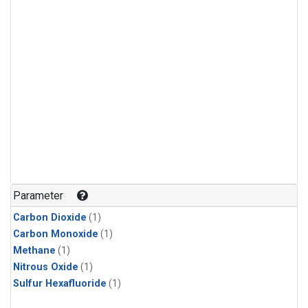
Parameter
Carbon Dioxide
(1)
Carbon Monoxide
(1)
Methane
(1)
Nitrous Oxide
(1)
Sulfur Hexafluoride
(1)