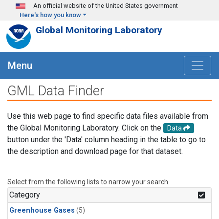
Skip to main content
An official website of the United States government
Here's how you know
Global Monitoring Laboratory
Menu
GML Data Finder
Use this web page to find specific data files available from
the Global Monitoring Laboratory. Click on the
Data
button under the 'Data' column heading in the table to go to
the description and download page for that dataset.
Select from the following lists to narrow your search.
Category
Greenhouse Gases
(5)