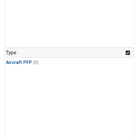
Type
Aircraft PFP
(5)