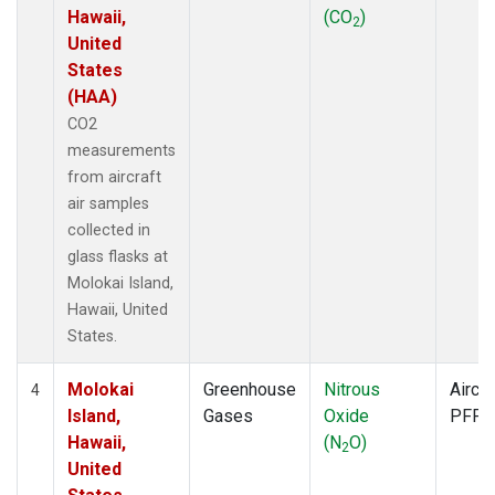
Hawaii,
(CO
)
2
United
States
(HAA)
CO2
measurements
from aircraft
air samples
collected in
glass flasks at
Molokai Island,
Hawaii, United
States.
Molokai
Greenhouse
Nitrous
Aircra
4
Island,
Gases
Oxide
PFP
Hawaii,
(N
O)
2
United