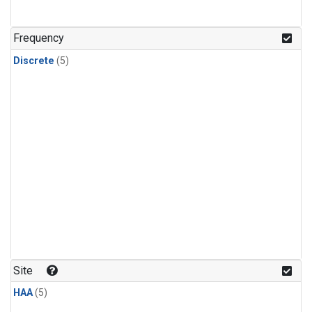
Frequency
Discrete
(5)
Site
HAA
(5)