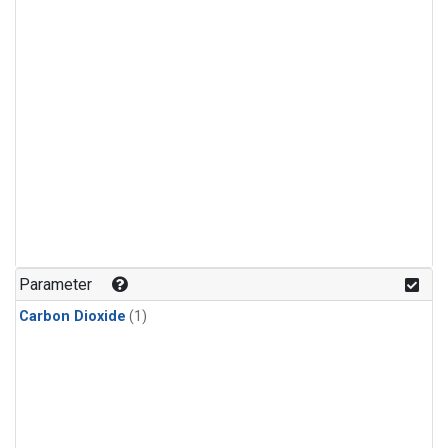
Parameter
Carbon Dioxide
(1)