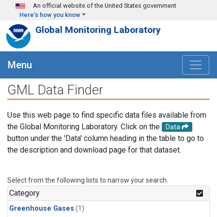
Skip to main content
An official website of the United States government
Here's how you know
Global Monitoring Laboratory
Menu
GML Data Finder
Use this web page to find specific data files available from
the Global Monitoring Laboratory. Click on the
Data
button under the 'Data' column heading in the table to go to
the description and download page for that dataset.
Select from the following lists to narrow your search.
Category
Greenhouse Gases
(1)