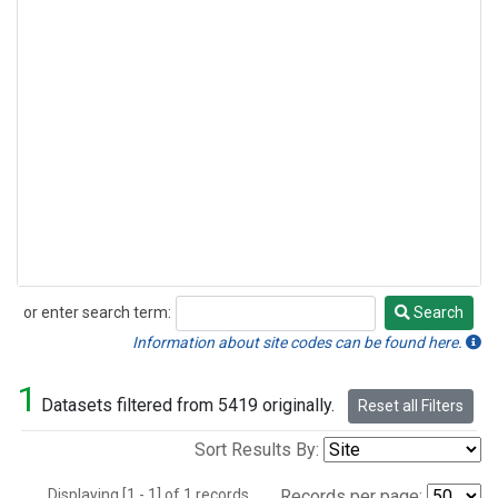
or enter search term:
Search
Search
Information about site codes can be found here.
1
Datasets filtered from 5419 originally.
Reset all Filters
Sort Results By:
Displaying [1 - 1] of 1 records.
Records per page: