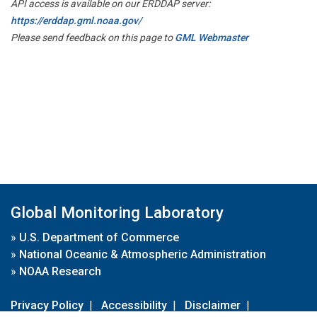
API access is available on our ERDDAP server:
https://erddap.gml.noaa.gov/
Please send feedback on this page to
GML Webmaster
Global Monitoring Laboratory
»
U.S. Department of Commerce
»
National Oceanic & Atmospheric Administration
»
NOAA Research
Privacy Policy
|
Accessibility
|
Disclaimer
|