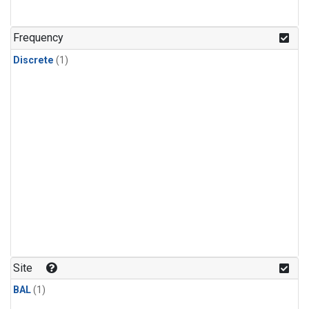
Frequency
Discrete
(1)
Site
BAL
(1)