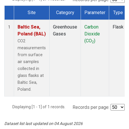
Site
Category
Parameter
Type
Dataset Number
Baltic Sea,
Greenhouse
Carbon
Flask
1
Poland (BAL)
Gases
Dioxide
(CO
)
CO2
2
measurements
from surface
air samples
collected in
glass flasks at
Baltic Sea,
Poland.
Displaying [1 - 1] of 1 records.
Records per page:
Dataset list last updated on 04 August 2026