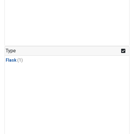
Type
Flask
(1)