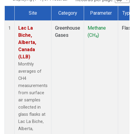
Site
Category
Parameter
Type
Dataset Number
Lac La
Greenhouse
Methane
Flask
1
Biche,
Gases
(CH
)
4
Alberta,
Canada
(LLB)
Monthly
averages of
CH4
measurements
from surface
air samples
collected in
glass flasks at
Lac La Biche,
Alberta,