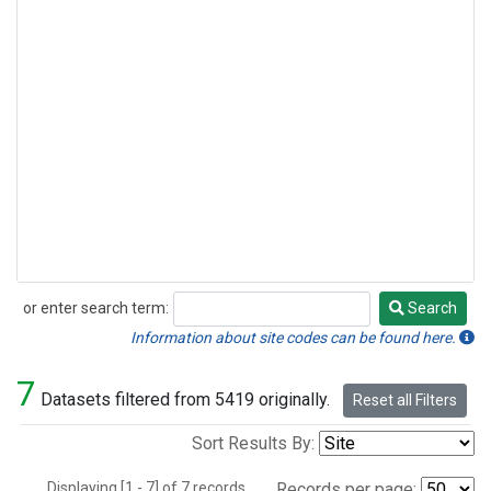
or enter search term:
Search
Search
Information about site codes can be found here.
7
Datasets filtered from 5419 originally.
Reset all Filters
Sort Results By:
Displaying [1 - 7] of 7 records.
Records per page: