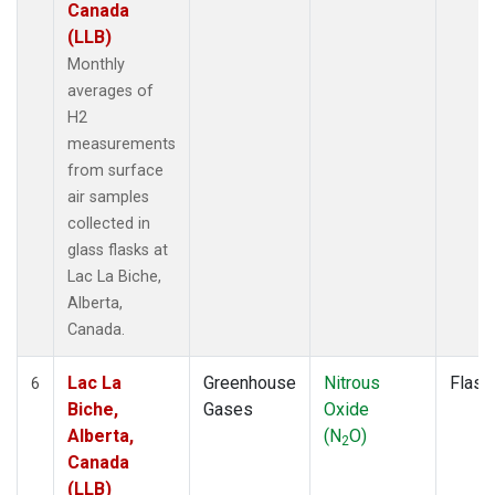
Canada
(LLB)
Monthly
averages of
H2
measurements
from surface
air samples
collected in
glass flasks at
Lac La Biche,
Alberta,
Canada.
Lac La
Greenhouse
Nitrous
Flask
6
Biche,
Gases
Oxide
Alberta,
(N
O)
2
Canada
(LLB)