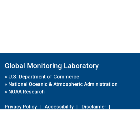
Global Monitoring Laboratory
»
U.S. Department of Commerce
»
National Oceanic & Atmospheric Administration
»
NOAA Research
Privacy Policy
|
Accessibility
|
Disclaimer
|
Disclaimer for External Links
|
FOIA
|
Usa.gov