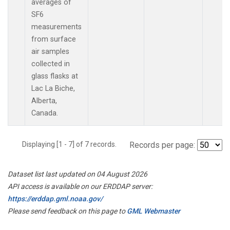
averages of
SF6
measurements
from surface
air samples
collected in
glass flasks at
Lac La Biche,
Alberta,
Canada.
Displaying [1 - 7] of 7 records.
Records per page:
Dataset list last updated on 04 August 2026
API access is available on our ERDDAP server:
https://erddap.gml.noaa.gov/
Please send feedback on this page to
GML Webmaster