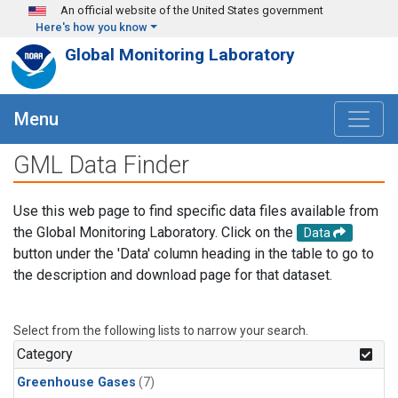
Skip to main content
An official website of the United States government
Here's how you know
Global Monitoring Laboratory
Menu
GML Data Finder
Use this web page to find specific data files available from
the Global Monitoring Laboratory. Click on the
Data
button under the 'Data' column heading in the table to go to
the description and download page for that dataset.
Select from the following lists to narrow your search.
Category
Greenhouse Gases
(7)