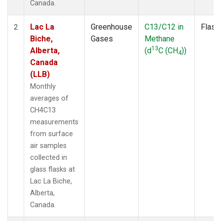
Canada.
Lac La
Greenhouse
C13/C12 in
Flask
2
Biche,
Gases
Methane
13
Alberta,
(d
C (CH
))
4
Canada
(LLB)
Monthly
averages of
CH4C13
measurements
from surface
air samples
collected in
glass flasks at
Lac La Biche,
Alberta,
Canada.