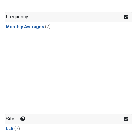
Frequency
Monthly Averages
(7)
Site
LLB
(7)