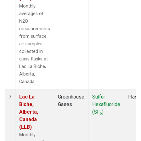
Monthly
averages of
N2O
measurements
from surface
air samples
collected in
glass flasks at
Lac La Biche,
Alberta,
Canada.
Lac La
Greenhouse
Sulfur
Flask
7
Biche,
Gases
Hexafluoride
Alberta,
(SF
)
6
Canada
(LLB)
Monthly