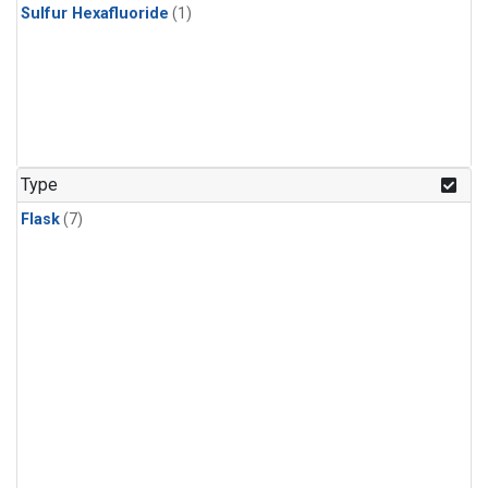
Sulfur Hexafluoride
(1)
Type
Flask
(7)