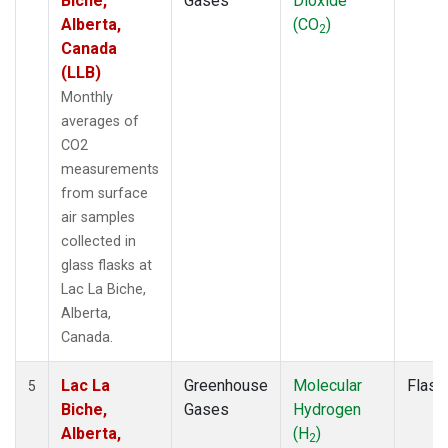
Biche,
Gases
Dioxide
Alberta,
(CO
)
2
Canada
(LLB)
Monthly
averages of
CO2
measurements
from surface
air samples
collected in
glass flasks at
Lac La Biche,
Alberta,
Canada.
Lac La
Greenhouse
Molecular
Flask
5
Biche,
Gases
Hydrogen
Alberta,
(H
)
2