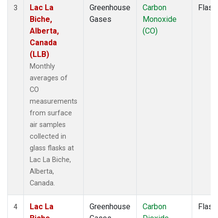
Lac La
Greenhouse
Carbon
Flask
3
Biche,
Gases
Monoxide
Alberta,
(CO)
Canada
(LLB)
Monthly
averages of
CO
measurements
from surface
air samples
collected in
glass flasks at
Lac La Biche,
Alberta,
Canada.
Lac La
Greenhouse
Carbon
Flask
4