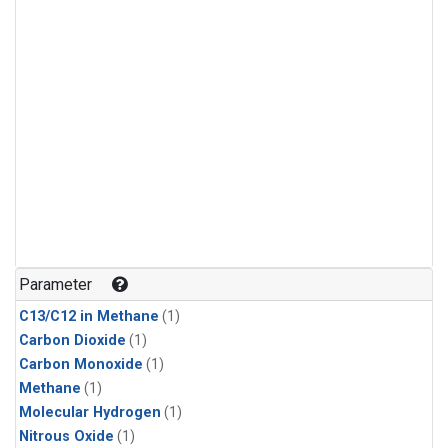
Parameter
C13/C12 in Methane
(1)
Carbon Dioxide
(1)
Carbon Monoxide
(1)
Methane
(1)
Molecular Hydrogen
(1)
Nitrous Oxide
(1)