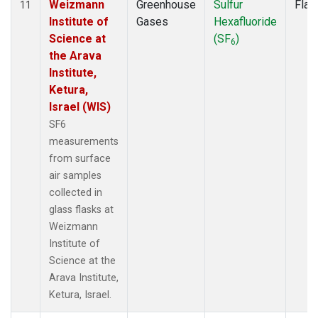
Weizmann
Greenhouse
Sulfur
Flas
11
Institute of
Gases
Hexafluoride
Science at
(SF
)
6
the Arava
Institute,
Ketura,
Israel (WIS)
SF6
measurements
from surface
air samples
collected in
glass flasks at
Weizmann
Institute of
Science at the
Arava Institute,
Ketura, Israel.