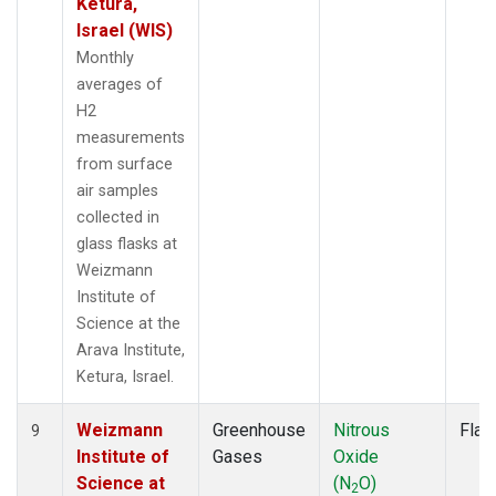
Ketura,
Israel (WIS)
Monthly
averages of
H2
measurements
from surface
air samples
collected in
glass flasks at
Weizmann
Institute of
Science at the
Arava Institute,
Ketura, Israel.
Weizmann
Greenhouse
Nitrous
Flas
9
Institute of
Gases
Oxide
Science at
(N
O)
2