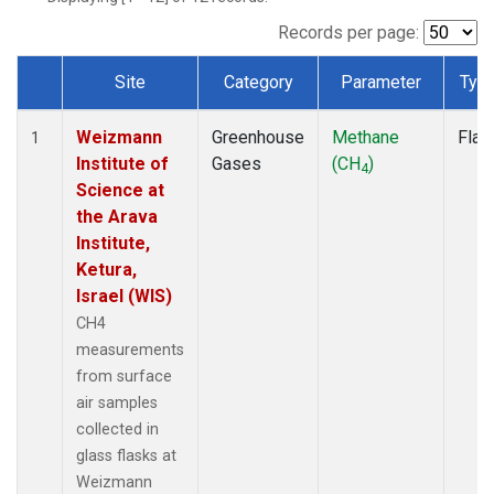
Records per page:
Site
Category
Parameter
Typ
Dataset Number
Weizmann
Greenhouse
Methane
Flas
1
Institute of
Gases
(CH
)
4
Science at
the Arava
Institute,
Ketura,
Israel (WIS)
CH4
measurements
from surface
air samples
collected in
glass flasks at
Weizmann