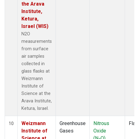
the Arava
Institute,
Ketura,
Israel (WIS)
N2O
measurements
from surface
air samples
collected in
glass flasks at
Weizmann
Institute of
Science at the
Arava Institute,
Ketura, Israel.
Weizmann
Greenhouse
Nitrous
Flas
10
Institute of
Gases
Oxide
Science at
(N
O)