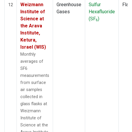
Weizmann
Greenhouse
Sulfur
Flas
12
Institute of
Gases
Hexafluoride
Science at
(SF
)
6
the Arava
Institute,
Ketura,
Israel (WIS)
Monthly
averages of
SF6
measurements
from surface
air samples
collected in
glass flasks at
Weizmann
Institute of
Science at the