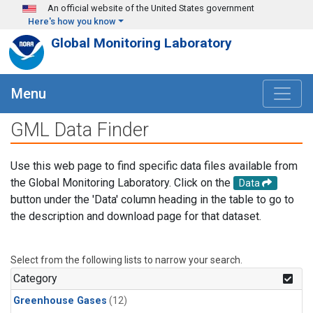
Skip to main content
An official website of the United States government
Here's how you know
Global Monitoring Laboratory
Menu
GML Data Finder
Use this web page to find specific data files available from
the Global Monitoring Laboratory. Click on the
Data
button under the 'Data' column heading in the table to go to
the description and download page for that dataset.
Select from the following lists to narrow your search.
Category
Greenhouse Gases
(12)