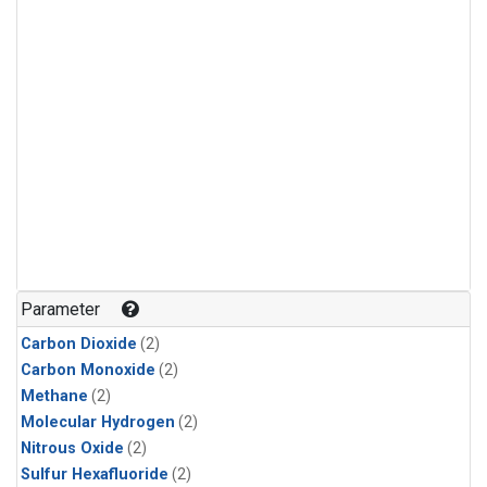
Parameter
Carbon Dioxide
(2)
Carbon Monoxide
(2)
Methane
(2)
Molecular Hydrogen
(2)
Nitrous Oxide
(2)
Sulfur Hexafluoride
(2)