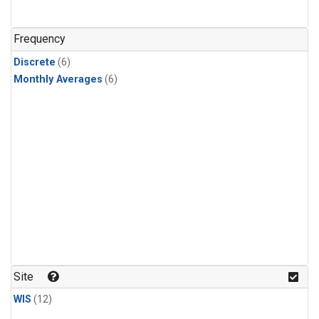
Frequency
Discrete
(6)
Monthly Averages
(6)
Site
WIS
(12)