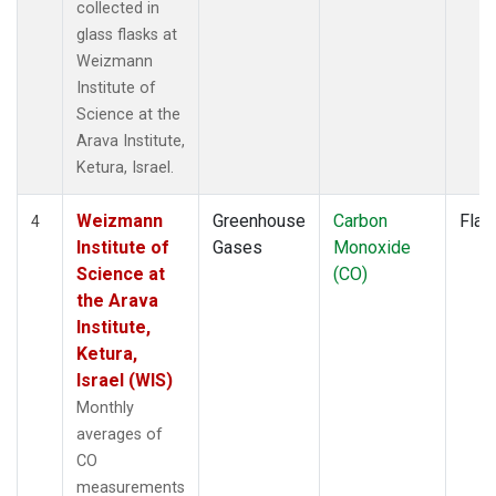
collected in
glass flasks at
Weizmann
Institute of
Science at the
Arava Institute,
Ketura, Israel.
Weizmann
Greenhouse
Carbon
Flas
4
Institute of
Gases
Monoxide
Science at
(CO)
the Arava
Institute,
Ketura,
Israel (WIS)
Monthly
averages of
CO
measurements