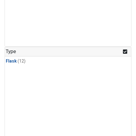
Type
Flask
(12)