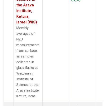
2
the Arava
Institute,
Ketura,
Israel (WIS)
Monthly
averages of
N2O
measurements
from surface
air samples
collected in
glass flasks at
Weizmann
Institute of
Science at the
Arava Institute,
Ketura, Israel.