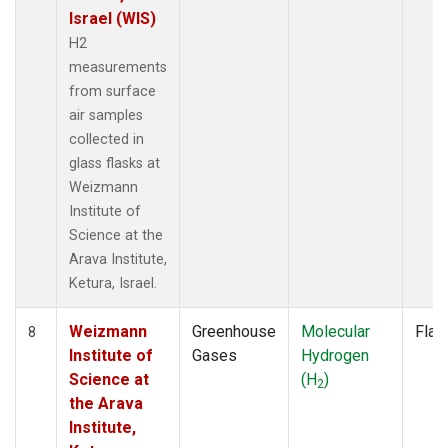
Israel (WIS)
H2
measurements
from surface
air samples
collected in
glass flasks at
Weizmann
Institute of
Science at the
Arava Institute,
Ketura, Israel.
Weizmann
Greenhouse
Molecular
Flas
8
Institute of
Gases
Hydrogen
Science at
(H
)
2
the Arava
Institute,