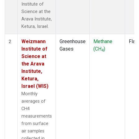
Institute of
Science at the
Arava Institute,
Ketura, Israel.
Weizmann
Greenhouse
Methane
Flas
2
Institute of
Gases
(CH
)
4
Science at
the Arava
Institute,
Ketura,
Israel (WIS)
Monthly
averages of
CH4
measurements
from surface
air samples
collected in