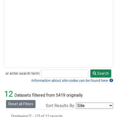
or enter search term:
Search
Search
Information about site codes can be found here.
12
Datasets filtered from 5419 originally.
Reset all Filters
Sort Results By:
Displaying [1 - 12] of 12 records.