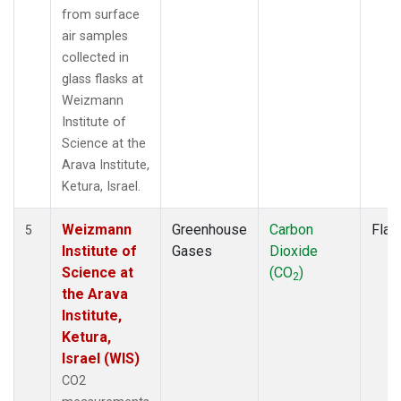
from surface
air samples
collected in
glass flasks at
Weizmann
Institute of
Science at the
Arava Institute,
Ketura, Israel.
Weizmann
Greenhouse
Carbon
Flas
5
Institute of
Gases
Dioxide
Science at
(CO
)
2
the Arava
Institute,
Ketura,
Israel (WIS)
CO2