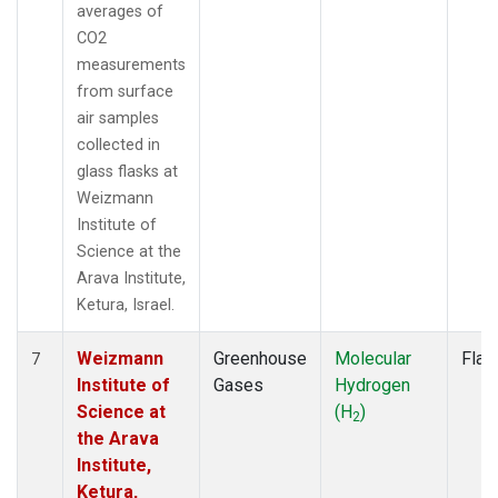
averages of
CO2
measurements
from surface
air samples
collected in
glass flasks at
Weizmann
Institute of
Science at the
Arava Institute,
Ketura, Israel.
Weizmann
Greenhouse
Molecular
Flas
7
Institute of
Gases
Hydrogen
Science at
(H
)
2
the Arava
Institute,
Ketura,