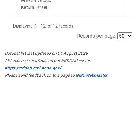
Arava Institute,
Ketura, Israel.
Displaying [1 - 12] of 12 records.
Records per page:
Dataset list last updated on 04 August 2026
API access is available on our ERDDAP server:
https://erddap.gml.noaa.gov/
Please send feedback on this page to
GML Webmaster