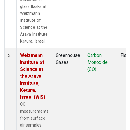
glass flasks at
Weizmann
Institute of
Science at the
Arava Institute,
Ketura, Israel.
Weizmann
Greenhouse
Carbon
Flas
3
Institute of
Gases
Monoxide
Science at
(CO)
the Arava
Institute,
Ketura,
Israel (WIS)
CO
measurements
from surface
air samples