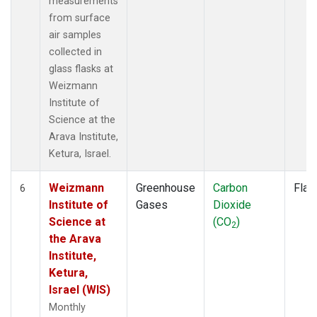
measurements
from surface
air samples
collected in
glass flasks at
Weizmann
Institute of
Science at the
Arava Institute,
Ketura, Israel.
Weizmann
Greenhouse
Carbon
Flas
6
Institute of
Gases
Dioxide
Science at
(CO
)
2
the Arava
Institute,
Ketura,
Israel (WIS)
Monthly