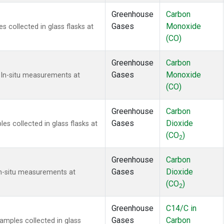
Greenhouse
Carbon
Gases
Monoxide
collected in glass flasks at
(CO)
Greenhouse
Carbon
Gases
Monoxide
 In-situ measurements at
(CO)
Greenhouse
Carbon
Gases
Dioxide
 collected in glass flasks at
(CO
)
2
Greenhouse
Carbon
Gases
Dioxide
In-situ measurements at
(CO
)
2
Greenhouse
C14/C in
Gases
Carbon
mples collected in glass