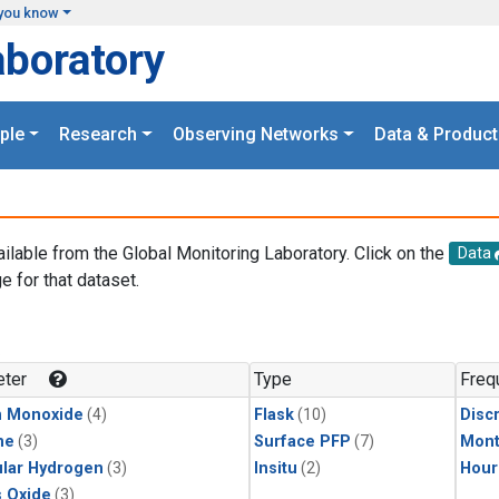
you know
aboratory
ple
Research
Observing Networks
Data & Product
ailable from the Global Monitoring Laboratory. Click on the
Data
e for that dataset.
.
ter
Type
Freq
n Monoxide
(4)
Flask
(10)
Disc
ne
(3)
Surface PFP
(7)
Mont
lar Hydrogen
(3)
Insitu
(2)
Hour
s Oxide
(3)