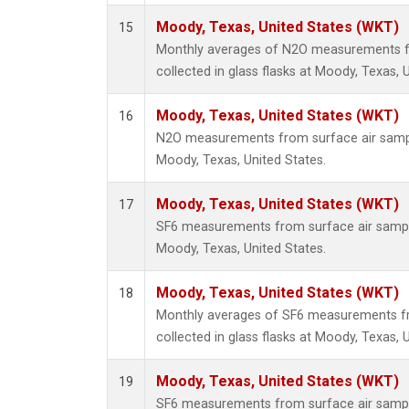
Moody, Texas, United States (WKT)
15
Monthly averages of N2O measurements f
collected in glass flasks at Moody, Texas, 
Moody, Texas, United States (WKT)
16
N2O measurements from surface air sample
Moody, Texas, United States.
Moody, Texas, United States (WKT)
17
SF6 measurements from surface air samples
Moody, Texas, United States.
Moody, Texas, United States (WKT)
18
Monthly averages of SF6 measurements fr
collected in glass flasks at Moody, Texas, 
Moody, Texas, United States (WKT)
19
SF6 measurements from surface air samples