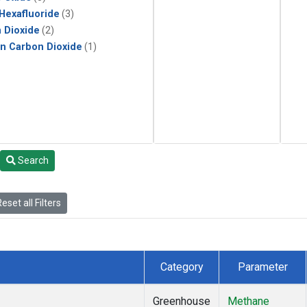
 Hexafluoride
(3)
 Dioxide
(2)
in Carbon Dioxide
(1)
Search
eset all Filters
Category
Parameter
Greenhouse
Methane