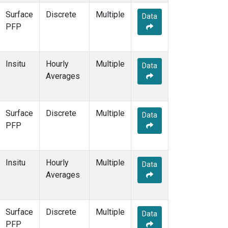
Surface
Discrete
Multiple
Data
PFP
Insitu
Hourly
Multiple
Data
Averages
Surface
Discrete
Multiple
Data
PFP
Insitu
Hourly
Multiple
Data
Averages
Surface
Discrete
Multiple
Data
PFP