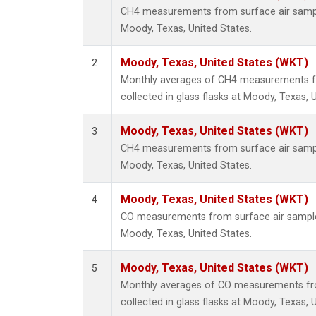
CH4 measurements from surface air samples
Moody, Texas, United States.
Moody, Texas, United States (WKT)
2
Monthly averages of CH4 measurements f
collected in glass flasks at Moody, Texas, 
Moody, Texas, United States (WKT)
3
CH4 measurements from surface air samples
Moody, Texas, United States.
Moody, Texas, United States (WKT)
4
CO measurements from surface air samples 
Moody, Texas, United States.
Moody, Texas, United States (WKT)
5
Monthly averages of CO measurements fr
collected in glass flasks at Moody, Texas, 