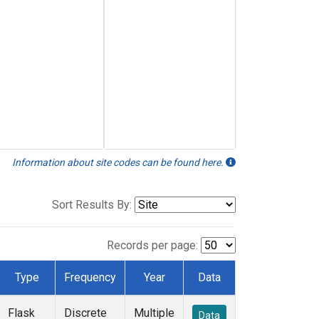
Information about site codes can be found here.
Sort Results By:
Records per page:
Type
Frequency
Year
Data
Flask
Discrete
Multiple
Data