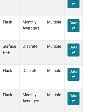
Flask
Monthly
Multiple
Data
Averages
Surface
Discrete
Multiple
Data
PFP
Flask
Discrete
Multiple
Data
Flask
Monthly
Multiple
Data
Averages