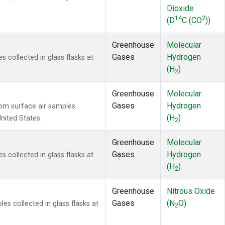
Dioxide
14
2
(D
C (CO
))
Greenhouse
Molecular
Gases
Hydrogen
collected in glass flasks at
(H
)
2
Greenhouse
Molecular
Gases
Hydrogen
om surface air samples
(H
)
United States.
2
Greenhouse
Molecular
Gases
Hydrogen
collected in glass flasks at
(H
)
2
Greenhouse
Nitrous Oxide
Gases
(N
O)
s collected in glass flasks at
2