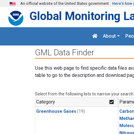
Skip to main content
An official website of the United States government
Here's how 
Global Monitoring L
About
Peo
GML Data Finder
Use this web page to find specific data files av
table to go to the description and download pag
Select from the following lists to narrow your search
Category
Parame
Greenhouse Gases
(19)
Carbo
Metha
Molecu
Nitrou