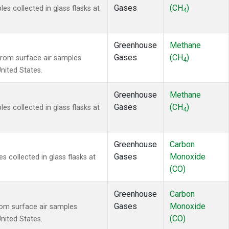
Gases
(CH
)
 collected in glass flasks at
4
Greenhouse
Methane
Gases
(CH
)
rom surface air samples
4
United States.
Greenhouse
Methane
Gases
(CH
)
 collected in glass flasks at
4
Greenhouse
Carbon
Gases
Monoxide
collected in glass flasks at
(CO)
Greenhouse
Carbon
Gases
Monoxide
om surface air samples
(CO)
United States.