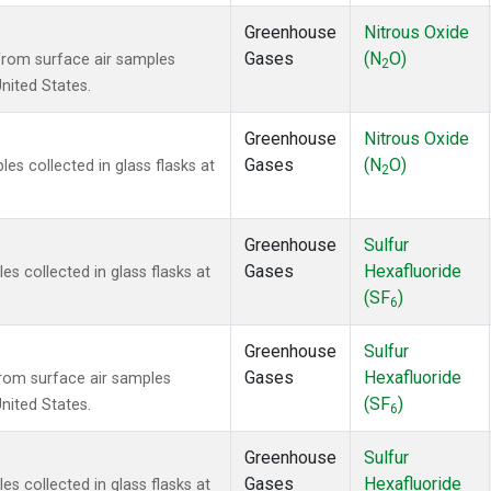
Greenhouse
Nitrous Oxide
Gases
(N
O)
rom surface air samples
2
United States.
Greenhouse
Nitrous Oxide
Gases
(N
O)
s collected in glass flasks at
2
Greenhouse
Sulfur
Gases
Hexafluoride
 collected in glass flasks at
(SF
)
6
Greenhouse
Sulfur
Gases
Hexafluoride
om surface air samples
(SF
)
United States.
6
Greenhouse
Sulfur
Gases
Hexafluoride
 collected in glass flasks at