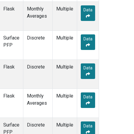
Flask
Monthly
Multiple
Data
Averages
Surface
Discrete
Multiple
Data
PFP
Flask
Discrete
Multiple
Data
Flask
Monthly
Multiple
Data
Averages
Surface
Discrete
Multiple
Data
PFP