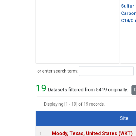
Sulfur
Carbon
C14/C 
Search
or enter search term:
19
Datasets filtered from 5419 originally.
R
Displaying [1 - 19] of 19 records.
Site
Dataset Number
Moody, Texas, United States (WKT)
1