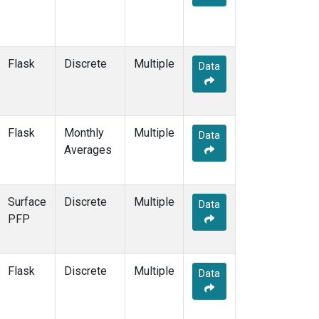
Flask
Discrete
Multiple
Data
Flask
Monthly
Multiple
Data
Averages
Surface
Discrete
Multiple
Data
PFP
Flask
Discrete
Multiple
Data