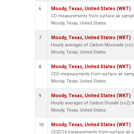
Moody, Texas, United States (WKT)
6
CO measurements from surface air samples 
Moody, Texas, United States.
Moody, Texas, United States (WKT)
7
Hourly averages of Carbon Monoxide (co)
Moody, Texas, United States
Moody, Texas, United States (WKT)
8
CO2 measurements from surface air samples
Moody, Texas, United States.
Moody, Texas, United States (WKT)
9
Hourly averages of Carbon Dioxide (co2) 
Moody, Texas, United States
Moody, Texas, United States (WKT)
10
CO2C14 measurements from surface air sa