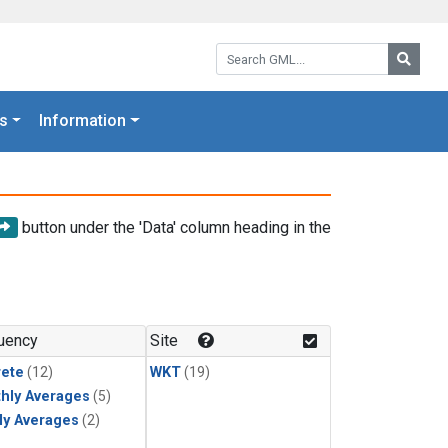
Search GML:
Searc
s
Information
button under the 'Data' column heading in the
uency
Site
rete
(12)
WKT
(19)
hly Averages
(5)
ly Averages
(2)