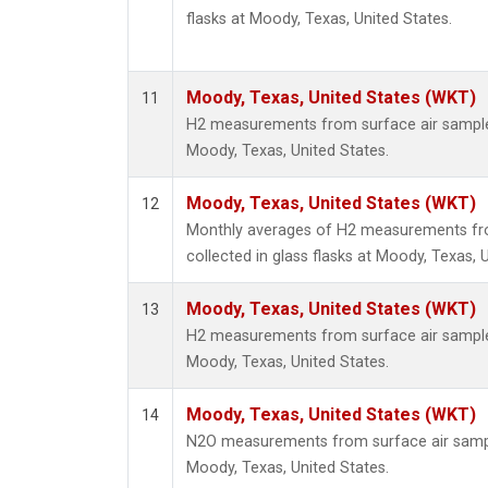
flasks at Moody, Texas, United States.
Moody, Texas, United States (WKT)
11
H2 measurements from surface air samples 
Moody, Texas, United States.
Moody, Texas, United States (WKT)
12
Monthly averages of H2 measurements fr
collected in glass flasks at Moody, Texas, 
Moody, Texas, United States (WKT)
13
H2 measurements from surface air samples 
Moody, Texas, United States.
Moody, Texas, United States (WKT)
14
N2O measurements from surface air sample
Moody, Texas, United States.