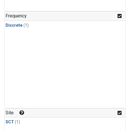
Frequency
Discrete
(1)
Site
SCT
(1)