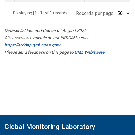
Displaying [1 - 1] of 1 records.
Records per page:
Dataset list last updated on 04 August 2026
API access is available on our ERDDAP server:
https://erddap.gml.noaa.gov/
Please send feedback on this page to
GML Webmaster
Global Monitoring Laboratory