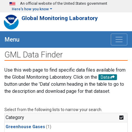
Skip to main content
An official website of the United States government
Here's how you know
Global Monitoring Laboratory
Menu
GML Data Finder
Use this web page to find specific data files available from
the Global Monitoring Laboratory. Click on the
Data
button under the 'Data' column heading in the table to go to
the description and download page for that dataset.
Select from the following lists to narrow your search.
Category
Greenhouse Gases
(1)