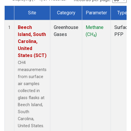
Site
Category
Parameter
Type
Dataset Number
Beech
Greenhouse
Methane
Surface
1
Island, South
Gases
(CH
)
PFP
4
Carolina,
United
States (SCT)
CH4
measurements
from surface
air samples
collected in
glass flasks at
Beech Island,
South
Carolina,
United States.