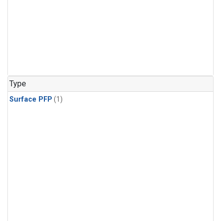
Type
Surface PFP
(1)