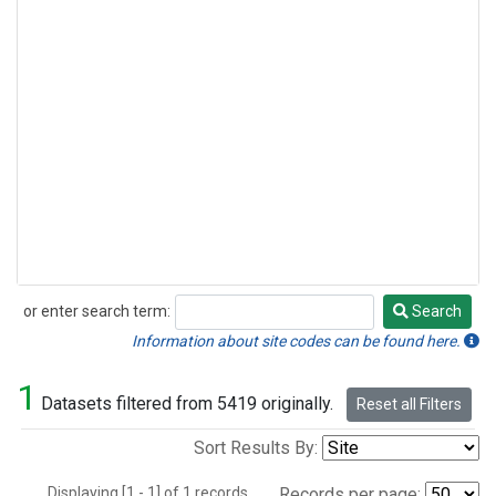
or enter search term:
Search
Search
Information about site codes can be found here.
1
Datasets filtered from 5419 originally.
Reset all Filters
Sort Results By:
Displaying [1 - 1] of 1 records.
Records per page: