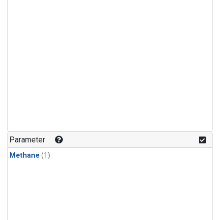
Parameter
Methane
(1)