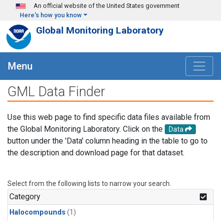
Skip to main content
An official website of the United States government
Here's how you know
Global Monitoring Laboratory
Menu
GML Data Finder
Use this web page to find specific data files available from
the Global Monitoring Laboratory. Click on the
Data
button under the 'Data' column heading in the table to go to
the description and download page for that dataset.
Select from the following lists to narrow your search.
Category
Halocompounds
(1)