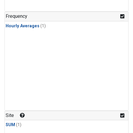
Frequency
Hourly Averages
(1)
Site
SUM
(1)