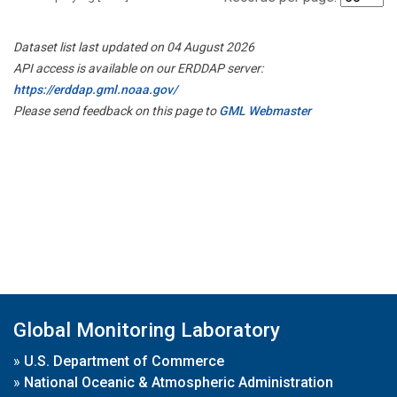
Dataset list last updated on 04 August 2026
API access is available on our ERDDAP server:
https://erddap.gml.noaa.gov/
Please send feedback on this page to
GML Webmaster
Global Monitoring Laboratory
»
U.S. Department of Commerce
»
National Oceanic & Atmospheric Administration