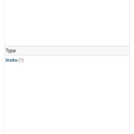
Type
Insitu
(1)