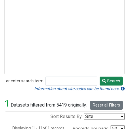
or enter search term:
Search
Search
Information about site codes can be found here.
1
Datasets filtered from 5419 originally.
Reset all Filters
Sort Results By:
Displaying [1 - 1] of 1 records.
Records per page: