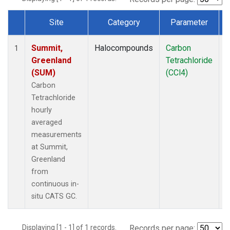
Site
Category
Parameter
Dataset Number
Summit,
Halocompounds
Carbon
I
1
Greenland
Tetrachloride
(SUM)
(CCl4)
Carbon
Tetrachloride
hourly
averaged
measurements
at Summit,
Greenland
from
continuous in-
situ CATS GC.
Displaying [1 - 1] of 1 records.
Records per page: