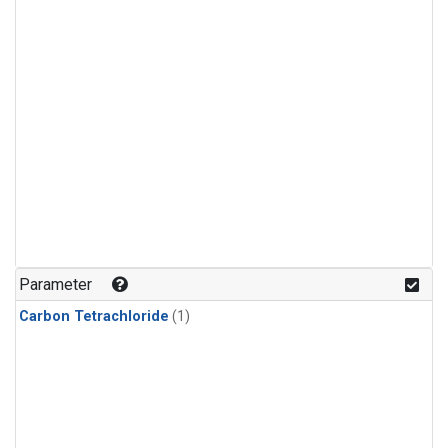
Parameter
Carbon Tetrachloride
(1)