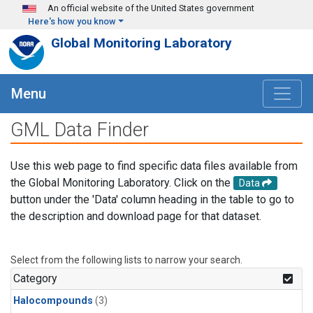
Skip to main content
An official website of the United States government
Here's how you know
Global Monitoring Laboratory
Menu
GML Data Finder
Use this web page to find specific data files available from
the Global Monitoring Laboratory. Click on the
Data
button under the 'Data' column heading in the table to go to
the description and download page for that dataset.
Select from the following lists to narrow your search.
Category
Halocompounds
(3)