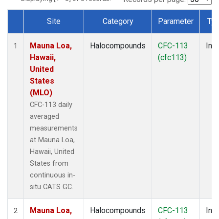
Site
Category
Parameter
Ty
Dataset Number
Mauna Loa,
Halocompounds
CFC-113
Insi
1
Hawaii,
(cfc113)
United
States
(MLO)
CFC-113 daily
averaged
measurements
at Mauna Loa,
Hawaii, United
States from
continuous in-
situ CATS GC.
Mauna Loa,
Halocompounds
CFC-113
Insi
2