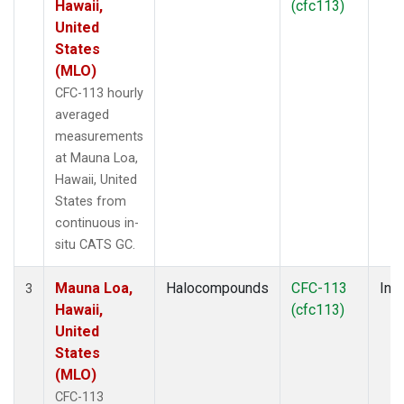
Hawaii,
(cfc113)
United
States
(MLO)
CFC-113 hourly
averaged
measurements
at Mauna Loa,
Hawaii, United
States from
continuous in-
situ CATS GC.
Mauna Loa,
Halocompounds
CFC-113
Insi
3
Hawaii,
(cfc113)
United
States
(MLO)
CFC-113