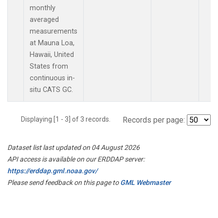
monthly
averaged
measurements
at Mauna Loa,
Hawaii, United
States from
continuous in-
situ CATS GC.
Displaying [1 - 3] of 3 records.
Records per page:
Dataset list last updated on 04 August 2026
API access is available on our ERDDAP server:
https://erddap.gml.noaa.gov/
Please send feedback on this page to
GML Webmaster