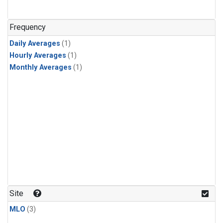
Frequency
Daily Averages
(1)
Hourly Averages
(1)
Monthly Averages
(1)
Site
MLO
(3)