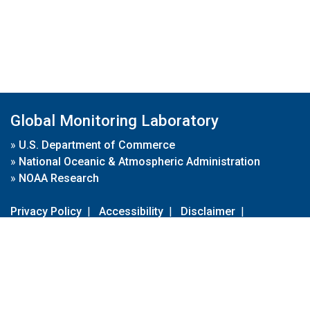
Global Monitoring Laboratory
»
U.S. Department of Commerce
»
National Oceanic & Atmospheric Administration
»
NOAA Research
Privacy Policy
|
Accessibility
|
Disclaimer
|
Disclaimer for External Links
|
FOIA
|
Usa.gov
Site Contents
Contact Us
|
Webmaster