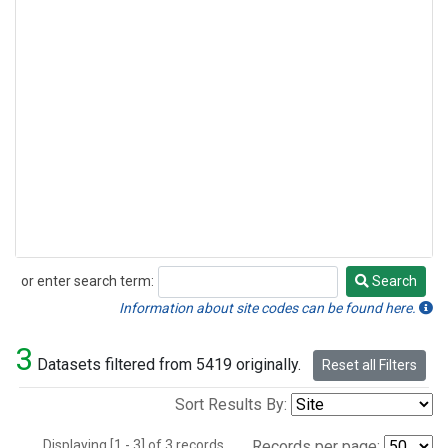
or enter search term:
Search
Search
Information about site codes can be found here.
3
Datasets filtered from 5419 originally.
Reset all Filters
Sort Results By:
Displaying [1 - 3] of 3 records.
Records per page: