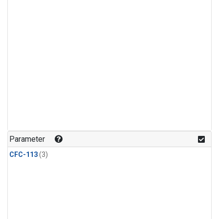
Parameter
CFC-113
(3)