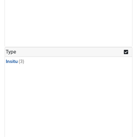
Type
Insitu
(3)