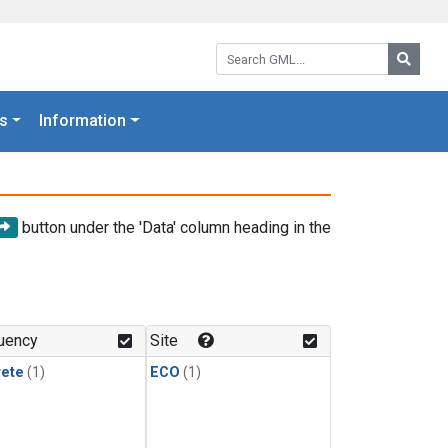
Search GML:
Searc
s
Information
button under the 'Data' column heading in the
uency
Site
rete
(1)
ECO
(1)