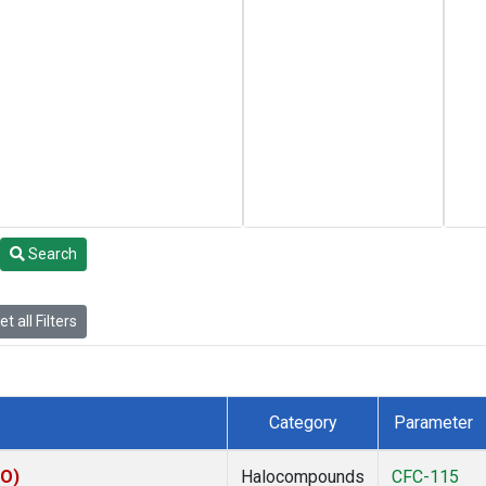
Search
t all Filters
Category
Parameter
CO)
Halocompounds
CFC-115