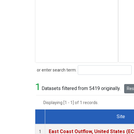
Search
or enter search term:
1
Datasets filtered from 5419 originally.
Rese
Displaying [1 - 1] of 1 records.
Site
Dataset Number
East Coast Outflow, United States (E
1