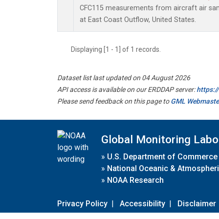
CFC115 measurements from aircraft air samp
at East Coast Outflow, United States.
Displaying [1 - 1] of 1 records.
Dataset list last updated on 04 August 2026
API access is available on our ERDDAP server:
https:
Please send feedback on this page to
GML Webmaste
Global Monitoring Labo
»
U.S. Department of Commerce
»
National Oceanic & Atmospheri
»
NOAA Research
Privacy Policy
|
Accessibility
|
Disclaimer