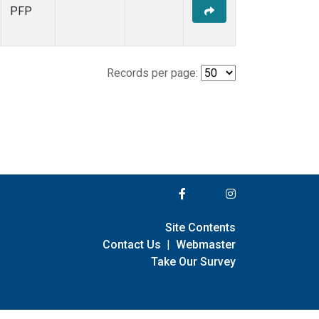
PFP
Records per page:
Site Contents
Contact Us
|
Webmaster
Take Our Survey