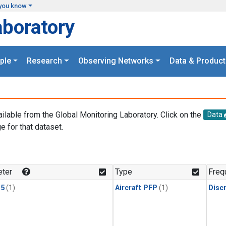
you know
aboratory
ple
Research
Observing Networks
Data & Product
ailable from the Global Monitoring Laboratory. Click on the
Data
e for that dataset.
.
ter
Type
Freq
15
(1)
Aircraft PFP
(1)
Disc