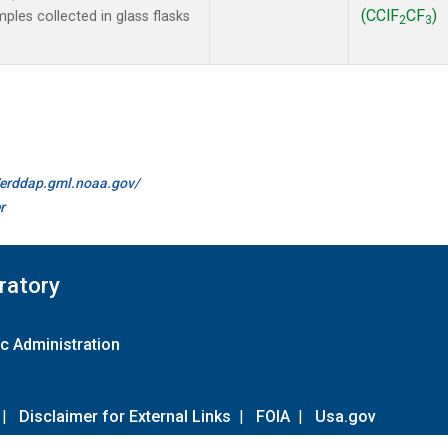
(CClF
CF
)
les collected in glass flasks
2
3
//erddap.gml.noaa.gov/
r
ratory
c Administration
|
Disclaimer for External Links
|
FOIA
|
Usa.gov