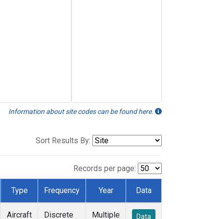
Information about site codes can be found here.
Sort Results By:
Records per page:
Type
Frequency
Year
Data
Aircraft
Discrete
Multiple
Data