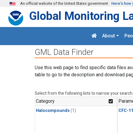
Skip to main content
An official website of the United States government
Here's how 
Global Monitoring L
About
Peo
GML Data Finder
Use this web page to find specific data files av
table to go to the description and download pag
Select from the following lists to narrow your search
Category
Parame
Halocompounds
(1)
CFC-1