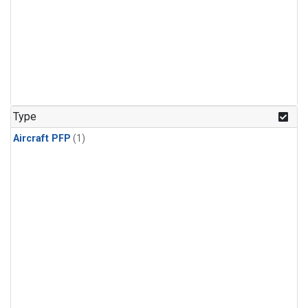
Type
Aircraft PFP
(1)