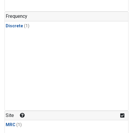
Frequency
Discrete
(1)
Site
MRC
(1)