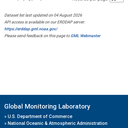
Dataset list last updated on 04 August 2026
API access is available on our ERDDAP server:
https://erddap.gml.noaa.gov/
Please send feedback on this page to
GML Webmaster
Global Monitoring Laboratory
»
U.S. Department of Commerce
»
National Oceanic & Atmospheric Administration