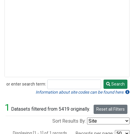
or enter search term:
Search
Search
Information about site codes can be found here.
1
Datasets filtered from 5419 originally.
Reset all Filters
Sort Results By:
Displaying [1 - 1] of 1 records.
Records per page: