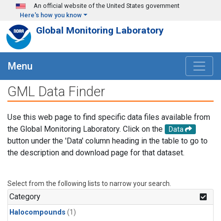
Skip to main content
An official website of the United States government
Here's how you know
Global Monitoring Laboratory
Menu
GML Data Finder
Use this web page to find specific data files available from
the Global Monitoring Laboratory. Click on the
Data
button under the 'Data' column heading in the table to go to
the description and download page for that dataset.
Select from the following lists to narrow your search.
Category
Halocompounds
(1)