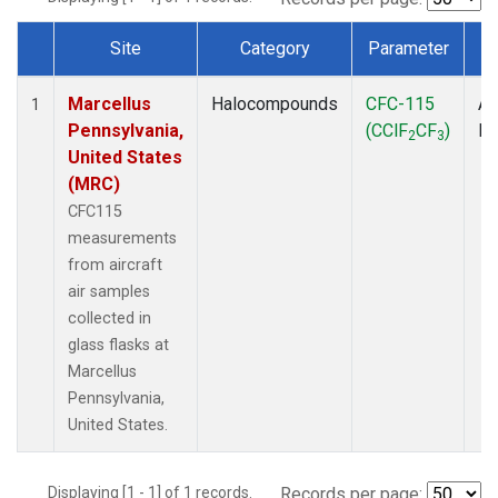
Site
Category
Parameter
T
Dataset Number
Marcellus
Halocompounds
CFC-115
Ai
1
Pennsylvania,
(CClF
CF
)
P
2
3
United States
(MRC)
CFC115
measurements
from aircraft
air samples
collected in
glass flasks at
Marcellus
Pennsylvania,
United States.
Displaying [1 - 1] of 1 records.
Records per page: