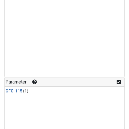
Parameter
CFC-115
(1)