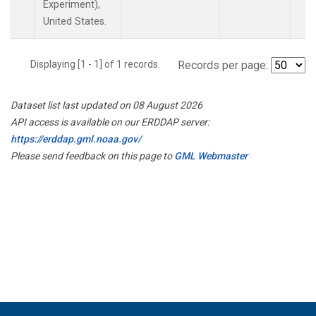
Experiment),
United States.
Displaying [1 - 1] of 1 records.
Records per page:
Dataset list last updated on 08 August 2026
API access is available on our ERDDAP server:
https://erddap.gml.noaa.gov/
Please send feedback on this page to
GML Webmaster