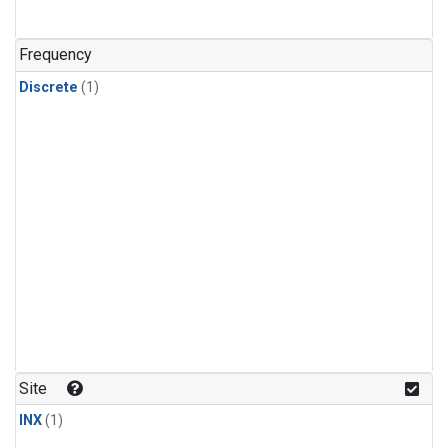
Frequency
Discrete
(1)
Site
INX
(1)