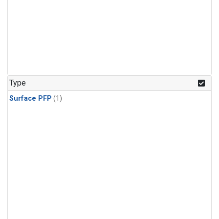
Type
Surface PFP
(1)