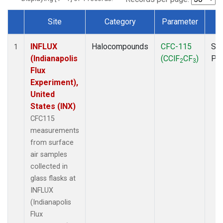
Site
Category
Parameter
T
Dataset Number
INFLUX
Halocompounds
CFC-115
Sur
1
(Indianapolis
(CClF
CF
)
PF
2
3
Flux
Experiment),
United
States (INX)
CFC115
measurements
from surface
air samples
collected in
glass flasks at
INFLUX
(Indianapolis
Flux