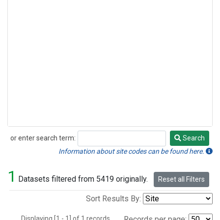
or enter search term:
Search
Search
Information about site codes can be found here.
1
Datasets filtered from 5419 originally.
Reset all Filters
Sort Results By:
Displaying [1 - 1] of 1 records.
Records per page: