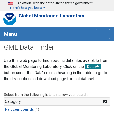
Skip to main content
An official website of the United States government
Here's how you know
Global Monitoring Laboratory
Menu
GML Data Finder
Use this web page to find specific data files available from
the Global Monitoring Laboratory. Click on the
Data
button under the 'Data' column heading in the table to go to
the description and download page for that dataset.
Select from the following lists to narrow your search.
Category
Halocompounds
(1)