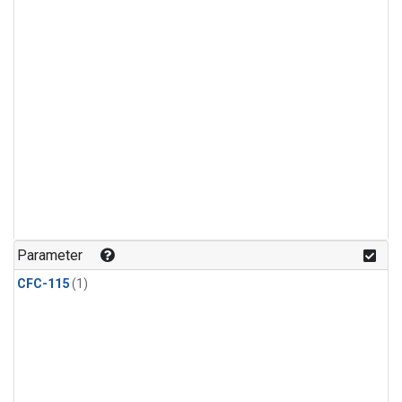
Parameter
CFC-115
(1)