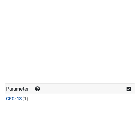
Parameter
CFC-13
(1)