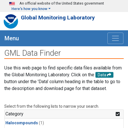
Skip to main content
An official website of the United States government
Here's how you know
Global Monitoring Laboratory
Menu
GML Data Finder
Use this web page to find specific data files available from
the Global Monitoring Laboratory. Click on the
Data
button under the 'Data' column heading in the table to go to
the description and download page for that dataset.
Select from the following lists to narrow your search.
Category
Halocompounds
(1)