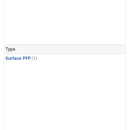
Type
Surface PFP
(1)