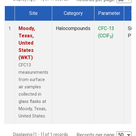
Site
Category
Parameter
Ty
Dataset Number
Moody,
Halocompounds
CFC-13
Sur
1
Texas,
(CClF
)
PF
3
United
States
(WKT)
CFC13
measurements
from surface
air samples
collected in
glass flasks at
Moody, Texas,
United States.
Displaying [1 - 1] of 1 records.
Records per page: