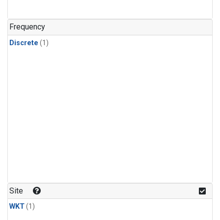
Frequency
Discrete
(1)
Site
WKT
(1)