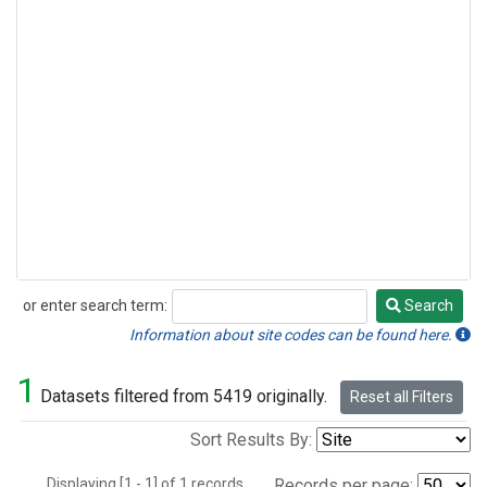
or enter search term:
Search
Search
Information about site codes can be found here.
1
Datasets filtered from 5419 originally.
Reset all Filters
Sort Results By:
Displaying [1 - 1] of 1 records.
Records per page: