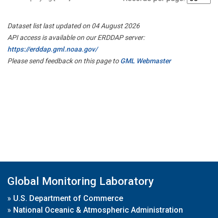
Dataset list last updated on 04 August 2026
API access is available on our ERDDAP server:
https://erddap.gml.noaa.gov/
Please send feedback on this page to
GML Webmaster
Global Monitoring Laboratory
»
U.S. Department of Commerce
»
National Oceanic & Atmospheric Administration