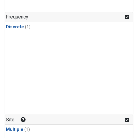
Frequency
Discrete
(1)
Site
Multiple
(1)