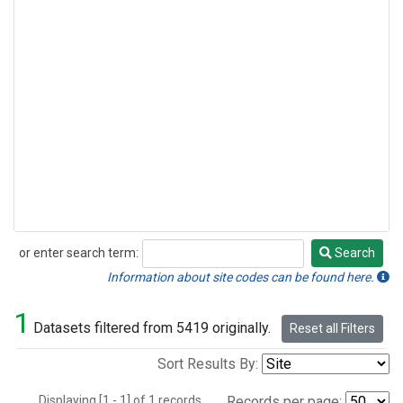
or enter search term:
Search
Search
Information about site codes can be found here.
1
Datasets filtered from 5419 originally.
Reset all Filters
Sort Results By:
Displaying [1 - 1] of 1 records.
Records per page: