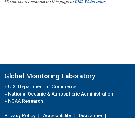
Please send feedback on this page to
GML Webmaster
Global Monitoring Laboratory
»
U.S. Department of Commerce
»
National Oceanic & Atmospheric Administration
»
NOAA Research
Privacy Policy
|
Accessibility
|
Disclaimer
|
Disclaimer for External Links
|
FOIA
|
Usa.gov