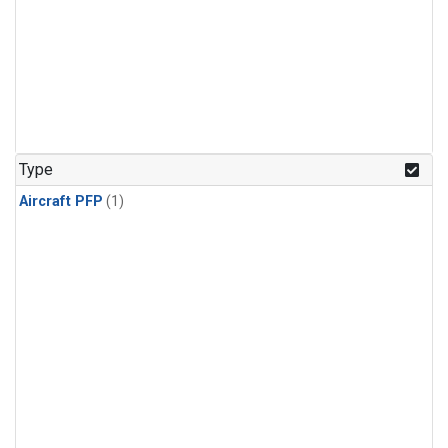
Type
Aircraft PFP
(1)