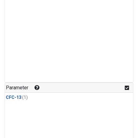
Parameter
CFC-13
(1)