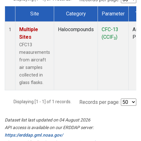
Site
Category
Parameter
Ty
Dataset Number
Multiple
Halocompounds
CFC-13
Airc
1
Sites
(CClF
)
PF
3
CFC13
measurements
from aircraft
air samples
collected in
glass flasks.
Displaying [1 - 1] of 1 records.
Records per page:
Dataset list last updated on 04 August 2026
API access is available on our ERDDAP server:
https://erddap.gml.noaa.gov/