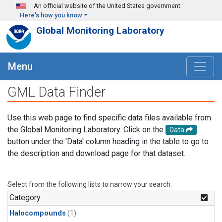
Skip to main content
An official website of the United States government
Here's how you know
Global Monitoring Laboratory
Menu
GML Data Finder
Use this web page to find specific data files available from
the Global Monitoring Laboratory. Click on the
Data
button under the 'Data' column heading in the table to go to
the description and download page for that dataset.
Select from the following lists to narrow your search.
Category
Halocompounds
(1)