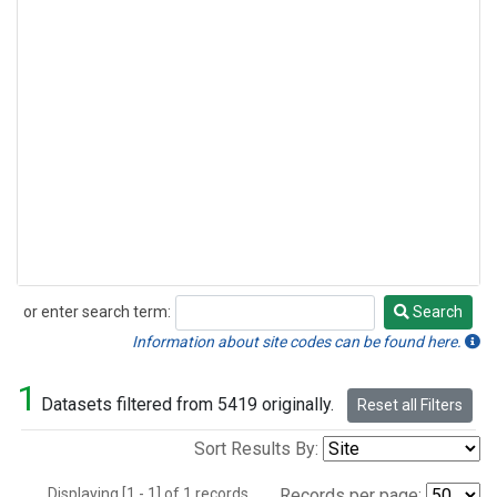
or enter search term:
Search
Search
Information about site codes can be found here.
1
Datasets filtered from 5419 originally.
Reset all Filters
Sort Results By:
Displaying [1 - 1] of 1 records.
Records per page: