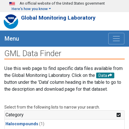
Skip to main content
An official website of the United States government
Here's how you know
Global Monitoring Laboratory
Menu
GML Data Finder
Use this web page to find specific data files available from
the Global Monitoring Laboratory. Click on the
Data
button under the 'Data' column heading in the table to go to
the description and download page for that dataset.
Select from the following lists to narrow your search.
Category
Halocompounds
(1)