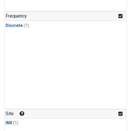
Frequency
Discrete
(1)
Site
INX
(1)