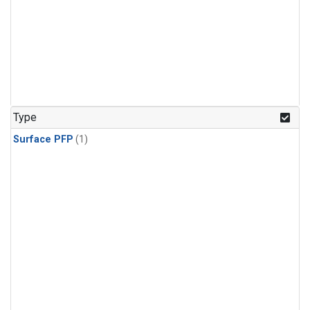
Type
Surface PFP
(1)