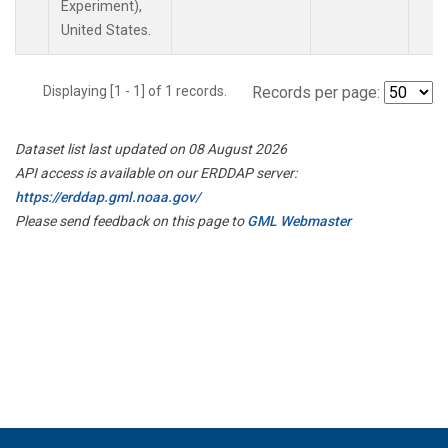
Experiment),
United States.
Displaying [1 - 1] of 1 records.
Records per page:
Dataset list last updated on 08 August 2026
API access is available on our ERDDAP server:
https://erddap.gml.noaa.gov/
Please send feedback on this page to
GML Webmaster