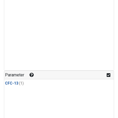
Parameter
CFC-13
(1)