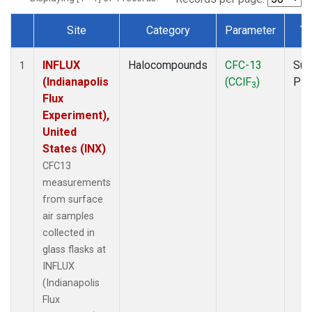
Site
Category
Parameter
Ty
Dataset Number
INFLUX
Halocompounds
CFC-13
Sur
1
(Indianapolis
(CClF
)
PF
3
Flux
Experiment),
United
States (INX)
CFC13
measurements
from surface
air samples
collected in
glass flasks at
INFLUX
(Indianapolis
Flux