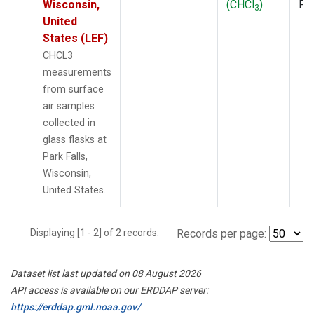
Wisconsin,
(CHCl
)
PF
3
United
States (LEF)
CHCL3
measurements
from surface
air samples
collected in
glass flasks at
Park Falls,
Wisconsin,
United States.
Displaying [1 - 2] of 2 records.
Records per page:
Dataset list last updated on 08 August 2026
API access is available on our ERDDAP server:
https://erddap.gml.noaa.gov/