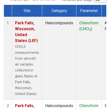
Site
Category
Parameter
T
Dataset Number
Park Falls,
Halocompounds
Chloroform
Air
1
Wisconsin,
(CHCl
)
PF
3
United
States (LEF)
CHCL3
measurements
from aircraft
air samples
collected in
glass flasks at
Park Falls,
Wisconsin,
United States.
Park Falls,
Halocompounds
Chloroform
Su
2