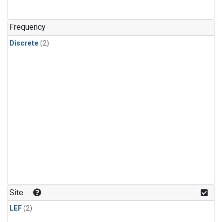
Frequency
Discrete
(2)
Site
LEF
(2)