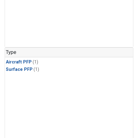
Type
Aircraft PFP
(1)
Surface PFP
(1)