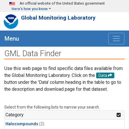
Skip to main content
An official website of the United States government
Here's how you know
Global Monitoring Laboratory
Menu
GML Data Finder
Use this web page to find specific data files available from
the Global Monitoring Laboratory. Click on the
Data
button under the 'Data' column heading in the table to go to
the description and download page for that dataset.
Select from the following lists to narrow your search.
Category
Halocompounds
(2)