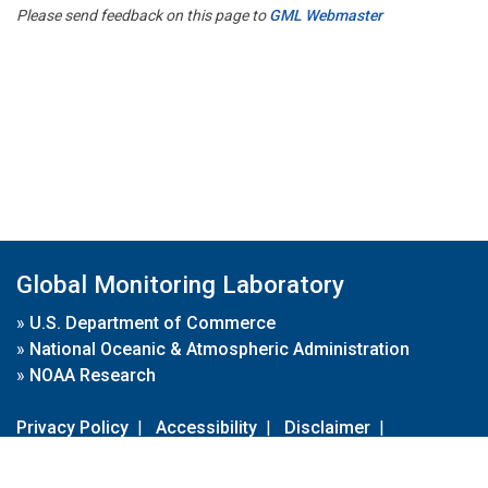
Please send feedback on this page to
GML Webmaster
Global Monitoring Laboratory
»
U.S. Department of Commerce
»
National Oceanic & Atmospheric Administration
»
NOAA Research
Privacy Policy
|
Accessibility
|
Disclaimer
|
Disclaimer for External Links
|
FOIA
|
Usa.gov