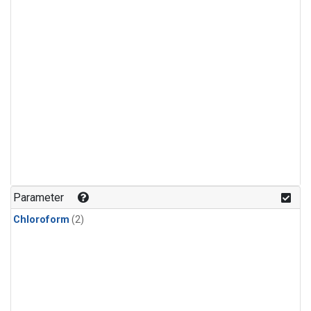
Parameter
Chloroform
(2)