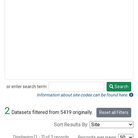
or enter search term:
Search
Search
Information about site codes can be found here.
2
Datasets filtered from 5419 originally.
Reset all Filters
Sort Results By:
Displaying [1 - 2] of 2 records.
Records per page: