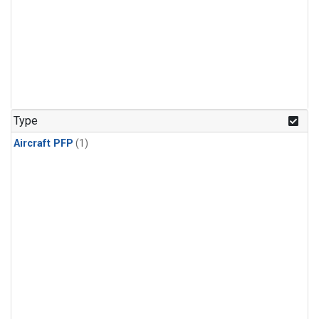
Type
Aircraft PFP
(1)