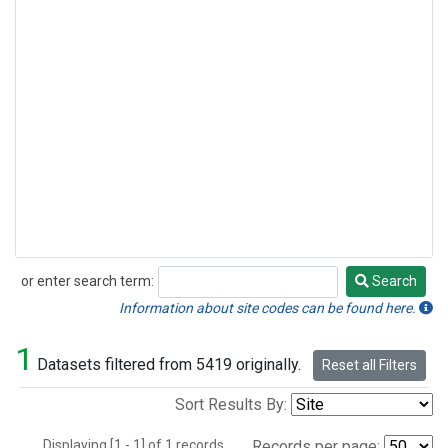
or enter search term:
Search
Search
Information about site codes can be found here.
1
Datasets filtered from 5419 originally.
Reset all Filters
Sort Results By:
Displaying [1 - 1] of 1 records.
Records per page: