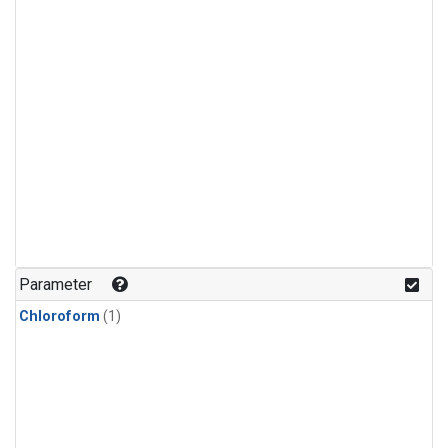
Parameter
Chloroform
(1)