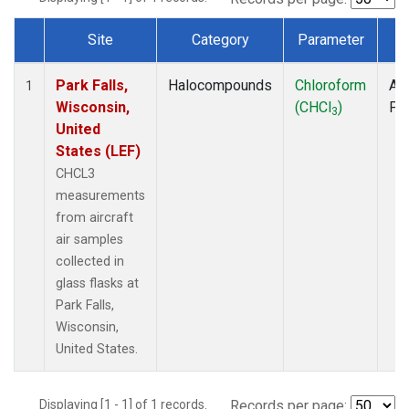
Site
Category
Parameter
T
Dataset Number
Park Falls,
Halocompounds
Chloroform
Air
1
Wisconsin,
(CHCl
)
PF
3
United
States (LEF)
CHCL3
measurements
from aircraft
air samples
collected in
glass flasks at
Park Falls,
Wisconsin,
United States.
Displaying [1 - 1] of 1 records.
Records per page: