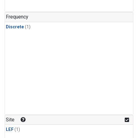
Frequency
Discrete
(1)
Site
LEF
(1)