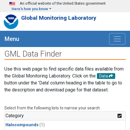
Skip to main content
An official website of the United States government
Here's how you know
Global Monitoring Laboratory
Menu
GML Data Finder
Use this web page to find specific data files available from
the Global Monitoring Laboratory. Click on the
Data
button under the 'Data' column heading in the table to go to
the description and download page for that dataset.
Select from the following lists to narrow your search.
Category
Halocompounds
(1)