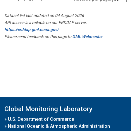
Dataset list last updated on 04 August 2026
API access is available on our ERDDAP server:
https://erddap.gml.noaa.gov/
Please send feedback on this page to
GML Webmaster
Global Monitoring Laboratory
»
U.S. Department of Commerce
»
National Oceanic & Atmospheric Administration