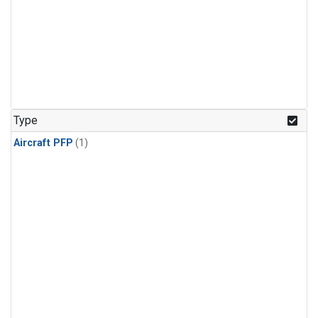
Type
Aircraft PFP
(1)