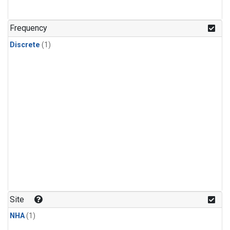
Frequency
Discrete
(1)
Site
NHA
(1)