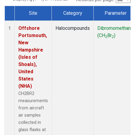
Site
Category
Parameter
Dataset Number
Offshore
Halocompounds
Dibromomethane
1
Portsmouth,
(CH
Br
)
2
2
New
Hampshire
(Isles of
Shoals),
United
States
(NHA)
CH2BR2
measurements
from aircraft
air samples
collected in
glass flasks at