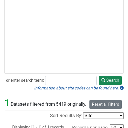
or enter search term:
Search
Search
Information about site codes can be found here.
1
Datasets filtered from 5419 originally.
Reset all Filters
Sort Results By:
Displaying [1 - 1] of 1 records.
Records per page: