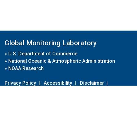
Global Monitoring Laboratory
»
U.S. Department of Commerce
»
National Oceanic & Atmospheric Administration
»
NOAA Research
Privacy Policy
|
Accessibility
|
Disclaimer
|
Disclaimer for External Links
|
FOIA
|
Usa.gov
Site Contents
Contact Us
|
Webmaster
Take Our Survey