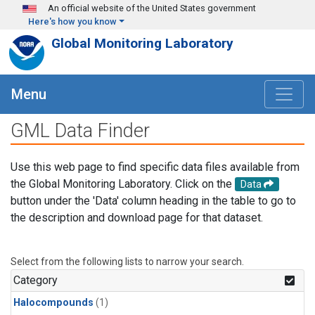
Skip to main content
An official website of the United States government
Here's how you know
Global Monitoring Laboratory
Menu
GML Data Finder
Use this web page to find specific data files available from
the Global Monitoring Laboratory. Click on the
Data
button under the 'Data' column heading in the table to go to
the description and download page for that dataset.
Select from the following lists to narrow your search.
Category
Halocompounds
(1)