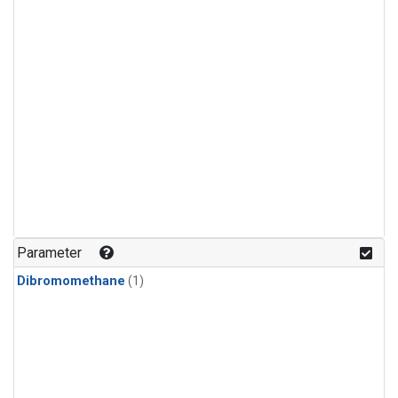
Parameter
Dibromomethane
(1)