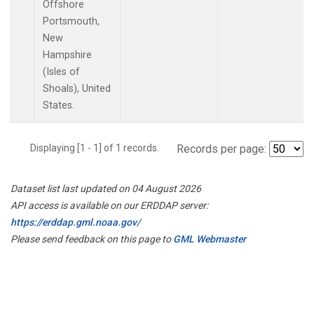
Offshore
Portsmouth,
New
Hampshire
(Isles of
Shoals), United
States.
Displaying [1 - 1] of 1 records.
Records per page:
Dataset list last updated on 04 August 2026
API access is available on our ERDDAP server:
https://erddap.gml.noaa.gov/
Please send feedback on this page to
GML Webmaster