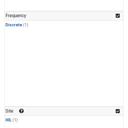
Frequency
Discrete
(1)
Site
HIL
(1)