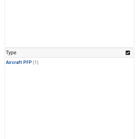
Type
Aircraft PFP
(1)