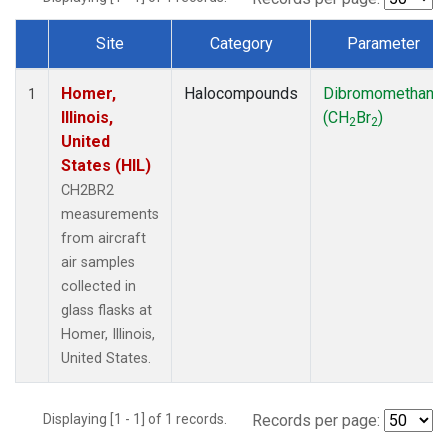
Site
Category
Parameter
Dataset Number
Homer,
Halocompounds
Dibromomethane
1
Illinois,
(CH
Br
)
2
2
United
States (HIL)
CH2BR2
measurements
from aircraft
air samples
collected in
glass flasks at
Homer, Illinois,
United States.
Displaying [1 - 1] of 1 records.
Records per page: