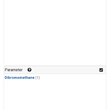
Parameter
Dibromomethane
(1)