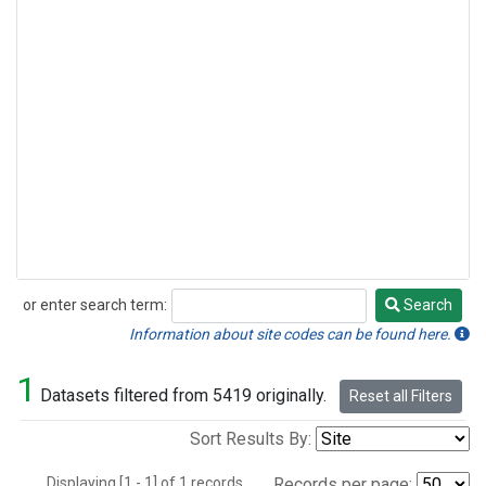
or enter search term:
Search
Search
Information about site codes can be found here.
1
Datasets filtered from 5419 originally.
Reset all Filters
Sort Results By:
Displaying [1 - 1] of 1 records.
Records per page: