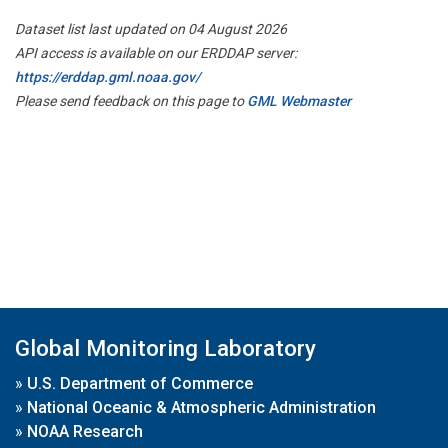
Dataset list last updated on 04 August 2026
API access is available on our ERDDAP server:
https://erddap.gml.noaa.gov/
Please send feedback on this page to
GML Webmaster
Global Monitoring Laboratory
»
U.S. Department of Commerce
»
National Oceanic & Atmospheric Administration
»
NOAA Research