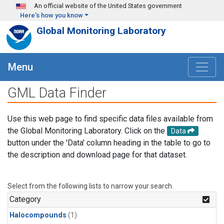
Skip to main content
An official website of the United States government
Here's how you know
Global Monitoring Laboratory
Menu
GML Data Finder
Use this web page to find specific data files available from
the Global Monitoring Laboratory. Click on the
Data
button under the 'Data' column heading in the table to go to
the description and download page for that dataset.
Select from the following lists to narrow your search.
Category
Halocompounds
(1)