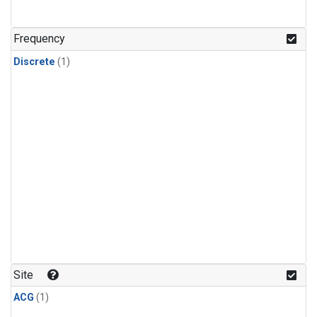
Frequency
Discrete
(1)
Site
ACG
(1)