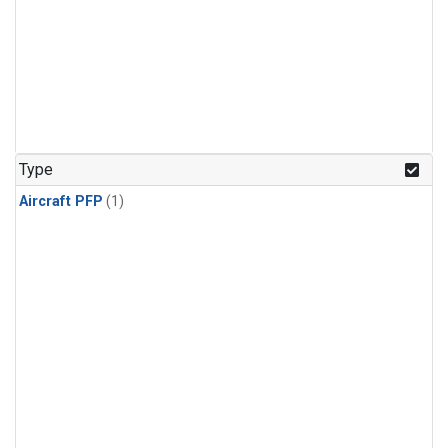
Type
Aircraft PFP
(1)