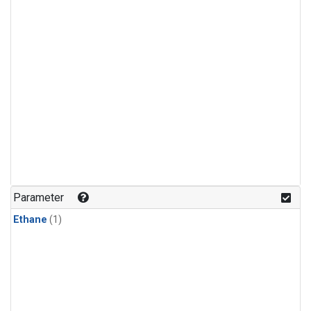
Parameter
Ethane
(1)