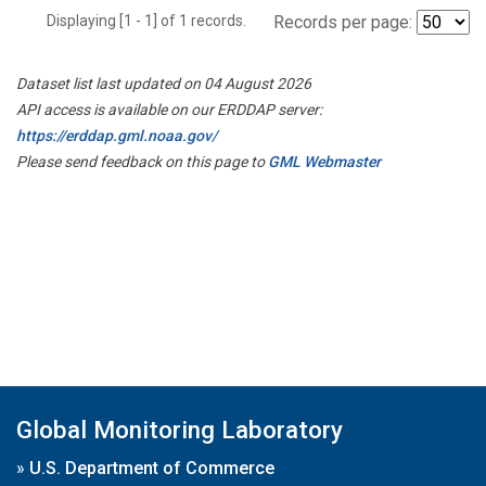
Displaying [1 - 1] of 1 records.
Records per page:
Dataset list last updated on 04 August 2026
API access is available on our ERDDAP server:
https://erddap.gml.noaa.gov/
Please send feedback on this page to
GML Webmaster
Global Monitoring Laboratory
»
U.S. Department of Commerce