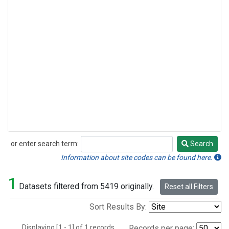
or enter search term:
Search
Search
Information about site codes can be found here.
1
Datasets filtered from 5419 originally.
Reset all Filters
Sort Results By:
Displaying [1 - 1] of 1 records.
Records per page: