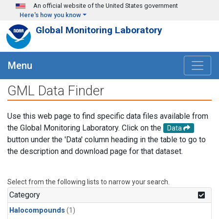
Skip to main content
An official website of the United States government
Here's how you know
Global Monitoring Laboratory
Menu
GML Data Finder
Use this web page to find specific data files available from
the Global Monitoring Laboratory. Click on the
Data
button under the 'Data' column heading in the table to go to
the description and download page for that dataset.
Select from the following lists to narrow your search.
Category
Halocompounds
(1)