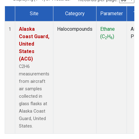
Site
Category
Parameter
Ty
Dataset Number
Alaska
Halocompounds
Ethane
Airc
1
Coast Guard,
(C
H
)
PF
2
6
United
States
(ACG)
C2H6
measurements
from aircraft
air samples
collected in
glass flasks at
Alaska Coast
Guard, United
States.