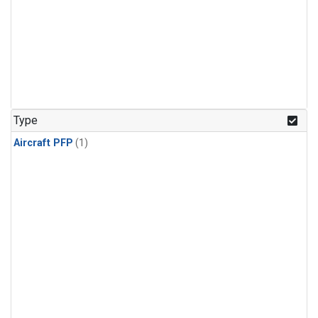
Type
Aircraft PFP
(1)