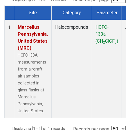
Site
Category
Parameter
Dataset Number
Marcellus
Halocompounds
HCFC-
Ai
1
Pennsylvania,
133a
P
United States
(CH
ClCF
)
2
3
(MRC)
HCFC133A
measurements
from aircraft
air samples
collected in
glass flasks at
Marcellus
Pennsylvania,
United States.
Displaying [1 - 1] of 1 records.
Records per page: