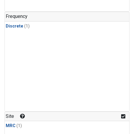
Frequency
Discrete
(1)
Site
MRC
(1)