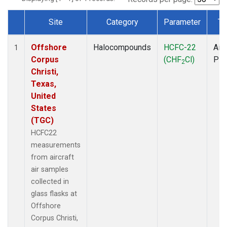
Site
Category
Parameter
Ty
Dataset Number
Offshore
Halocompounds
HCFC-22
Airc
1
Corpus
(CHF
Cl)
PF
2
Christi,
Texas,
United
States
(TGC)
HCFC22
measurements
from aircraft
air samples
collected in
glass flasks at
Offshore
Corpus Christi,