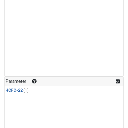
Parameter
HCFC-22
(1)