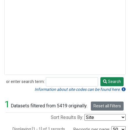
or enter search term:
Search
Search
Information about site codes can be found here.
1
Datasets filtered from 5419 originally.
Reset all Filters
Sort Results By:
Displaying [1 - 1] of 1 records.
Records per page: