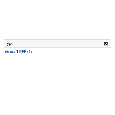
Type
Aircraft PFP
(1)