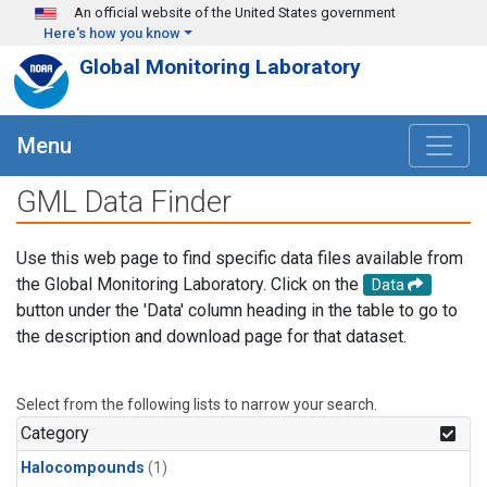
Skip to main content
An official website of the United States government
Here's how you know
Global Monitoring Laboratory
Menu
GML Data Finder
Use this web page to find specific data files available from
the Global Monitoring Laboratory. Click on the
Data
button under the 'Data' column heading in the table to go to
the description and download page for that dataset.
Select from the following lists to narrow your search.
Category
Halocompounds
(1)