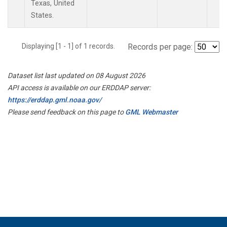
Texas, United
States.
Displaying [1 - 1] of 1 records.
Records per page:
Dataset list last updated on 08 August 2026
API access is available on our ERDDAP server:
https://erddap.gml.noaa.gov/
Please send feedback on this page to
GML Webmaster