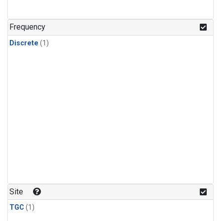
Frequency
Discrete
(1)
Site
TGC
(1)