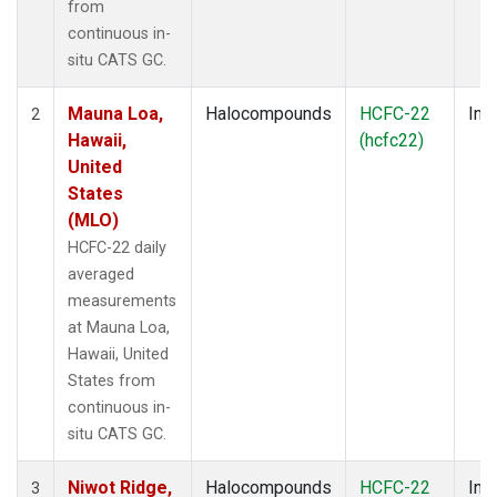
from
continuous in-
situ CATS GC.
Mauna Loa,
Halocompounds
HCFC-22
Insi
2
Hawaii,
(hcfc22)
United
States
(MLO)
HCFC-22 daily
averaged
measurements
at Mauna Loa,
Hawaii, United
States from
continuous in-
situ CATS GC.
Niwot Ridge,
Halocompounds
HCFC-22
Insi
3