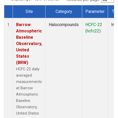
Site
Category
Parameter
Ty
Dataset Number
Barrow
Halocompounds
HCFC-22
Insi
1
Atmospheric
(hcfc22)
Baseline
Observatory,
United
States
(BRW)
HCFC-22 daily
averaged
measurements
at Barrow
Atmospheric
Baseline
Observatory,
United States