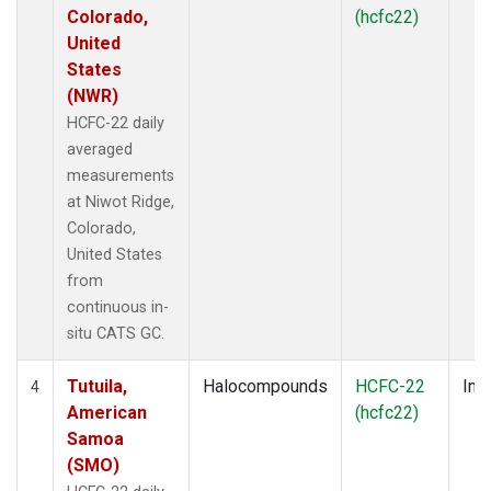
Colorado,
(hcfc22)
United
States
(NWR)
HCFC-22 daily
averaged
measurements
at Niwot Ridge,
Colorado,
United States
from
continuous in-
situ CATS GC.
Tutuila,
Halocompounds
HCFC-22
Insi
4
American
(hcfc22)
Samoa
(SMO)