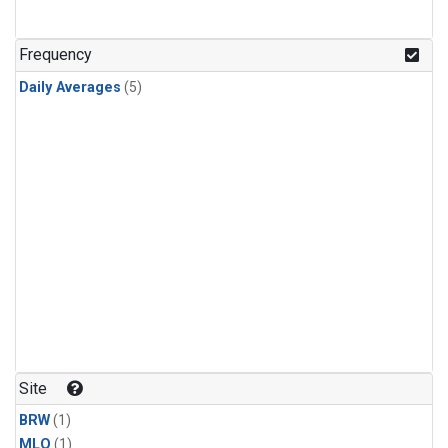
Frequency
Daily Averages
(5)
Site
BRW
(1)
MLO
(1)