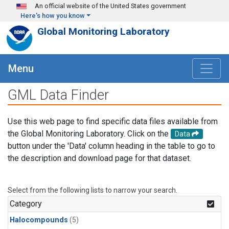
Skip to main content
An official website of the United States government
Here's how you know
Global Monitoring Laboratory
Menu
GML Data Finder
Use this web page to find specific data files available from
the Global Monitoring Laboratory. Click on the
Data
button under the 'Data' column heading in the table to go to
the description and download page for that dataset.
Select from the following lists to narrow your search.
Category
Halocompounds
(5)