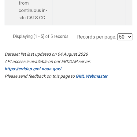
from
continuous in-
situ CATS GC.
Displaying [1 - 5] of 5 records.
Records per page:
Dataset list last updated on 04 August 2026
API access is available on our ERDDAP server:
https://erddap.gml.noaa.gov/
Please send feedback on this page to
GML Webmaster