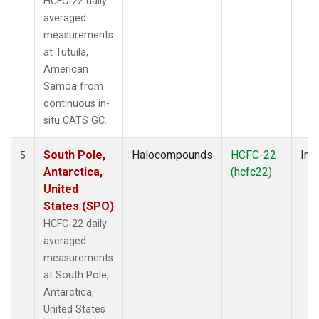
HCFC-22 daily
averaged
measurements
at Tutuila,
American
Samoa from
continuous in-
situ CATS GC.
South Pole,
Halocompounds
HCFC-22
Insi
5
Antarctica,
(hcfc22)
United
States (SPO)
HCFC-22 daily
averaged
measurements
at South Pole,
Antarctica,
United States