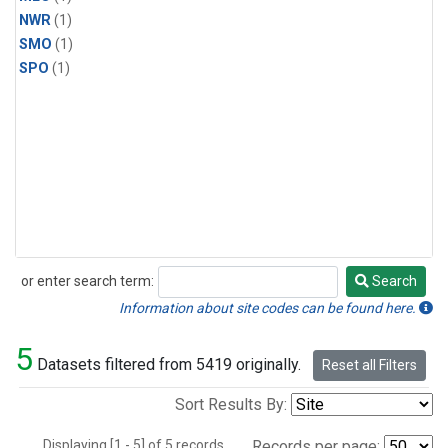
NWR
(1)
SMO
(1)
SPO
(1)
or enter search term:
Search
Search
Information about site codes can be found here.
5
Datasets filtered from 5419 originally.
Reset all Filters
Sort Results By:
Displaying [1 - 5] of 5 records.
Records per page: