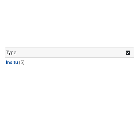
Type
Insitu
(5)