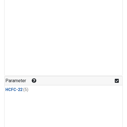
Parameter
HCFC-22
(5)