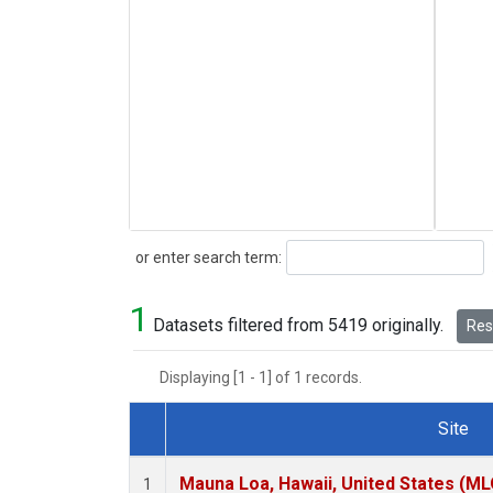
Search
or enter search term:
1
Datasets filtered from 5419 originally.
Rese
Displaying [1 - 1] of 1 records.
Site
Dataset Number
Mauna Loa, Hawaii, United States (ML
1