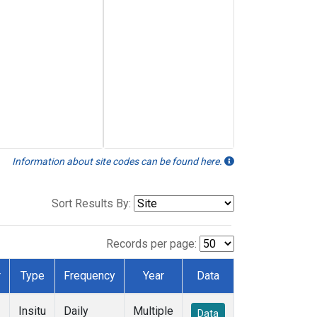
Information about site codes can be found here.
Sort Results By:
Records per page:
r
Type
Frequency
Year
Data
Insitu
Daily
Multiple
Data