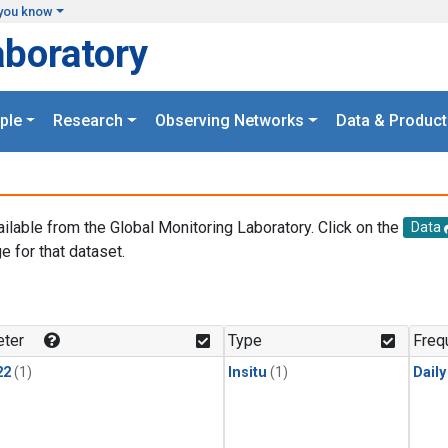
you know
aboratory
ple
Research
Observing Networks
Data & Product
ailable from the Global Monitoring Laboratory. Click on the
Data
e for that dataset.
.
ter
Type
Freq
22
(1)
Insitu
(1)
Dail