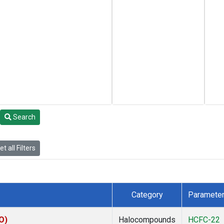
Search
t all Filters
Category
Paramete
O)
Halocompounds
HCFC-22