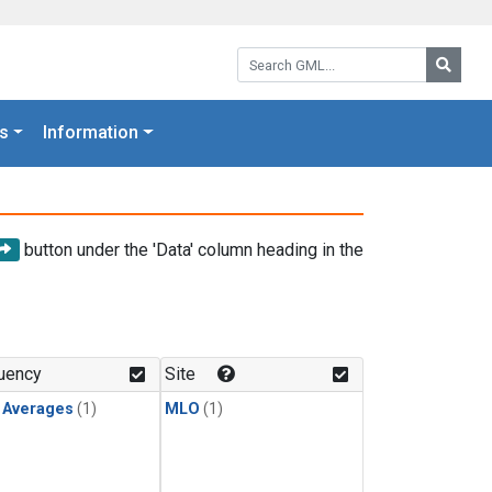
Search GML:
Searc
s
Information
button under the 'Data' column heading in the
uency
Site
y Averages
(1)
MLO
(1)