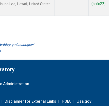
(hcfc22)
una Loa, Hawaii, United States
//erddap.gml.noaa.gov/
r
ratory
c Administration
|
Disclaimer for External Links
|
FOIA
|
Usa.gov