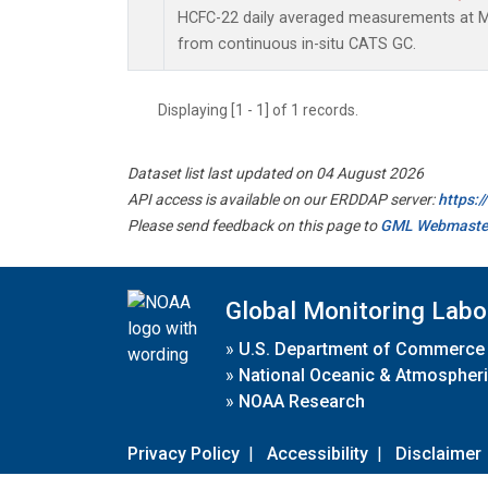
HCFC-22 daily averaged measurements at Ma
from continuous in-situ CATS GC.
Displaying [1 - 1] of 1 records.
Dataset list last updated on 04 August 2026
API access is available on our ERDDAP server:
https:
Please send feedback on this page to
GML Webmaste
Global Monitoring Labo
»
U.S. Department of Commerce
»
National Oceanic & Atmospheri
»
NOAA Research
Privacy Policy
|
Accessibility
|
Disclaimer