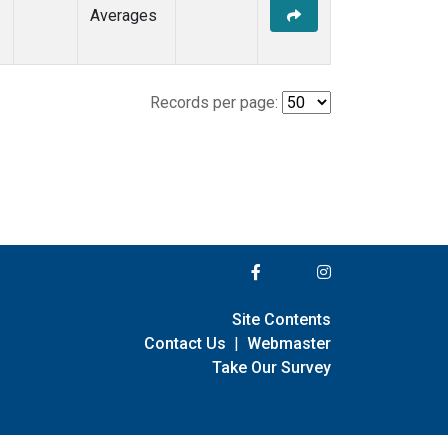
Averages
Records per page:
Site Contents
Contact Us
|
Webmaster
Take Our Survey