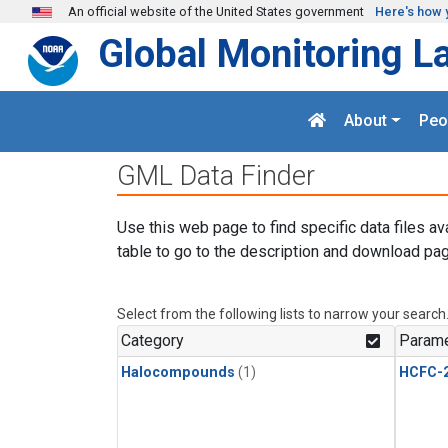
Skip to main content
An official website of the United States government
Here's how 
Global Monitoring L
About
Peo
GML Data Finder
Use this web page to find specific data files av
table to go to the description and download pag
Select from the following lists to narrow your search
Category
Parame
Halocompounds
(1)
HCFC-