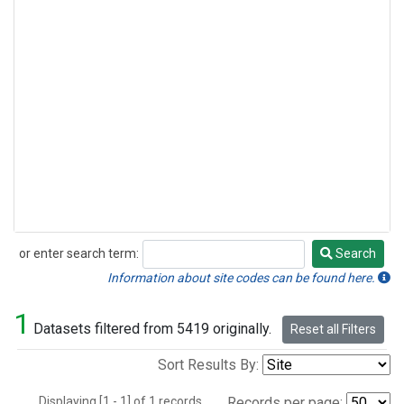
or enter search term:
Search
Search
Information about site codes can be found here.
1
Datasets filtered from 5419 originally.
Reset all Filters
Sort Results By:
Displaying [1 - 1] of 1 records.
Records per page: