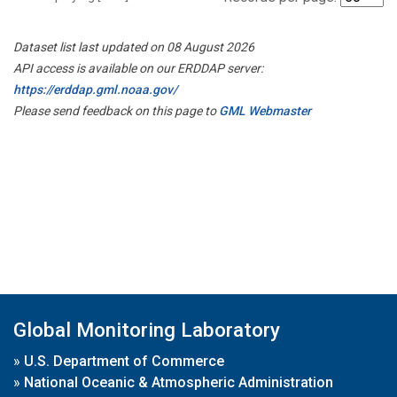
Dataset list last updated on 08 August 2026
API access is available on our ERDDAP server:
https://erddap.gml.noaa.gov/
Please send feedback on this page to
GML Webmaster
Global Monitoring Laboratory
»
U.S. Department of Commerce
»
National Oceanic & Atmospheric Administration