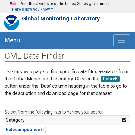
Skip to main content
An official website of the United States government
Here's how you know
Global Monitoring Laboratory
Menu
GML Data Finder
Use this web page to find specific data files available from
the Global Monitoring Laboratory. Click on the
Data
button under the 'Data' column heading in the table to go to
the description and download page for that dataset.
Select from the following lists to narrow your search.
Category
Halocompounds
(1)