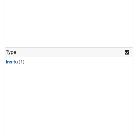
Type
Insitu
(1)