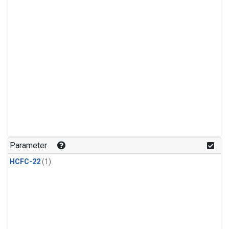
Parameter
HCFC-22
(1)