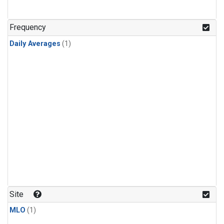
Frequency
Daily Averages
(1)
Site
MLO
(1)