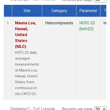
Site
Category
Parameter
Ty
Dataset Number
Mauna Loa,
Halocompounds
HCFC-22
Insi
1
Hawaii,
(hcfc22)
United
States
(MLO)
HCFC-22 daily
averaged
measurements
at Mauna Loa,
Hawaii, United
States from
continuous in-
situ CATS GC.
Displaying [1 - 1] of 1 records.
Records per page: