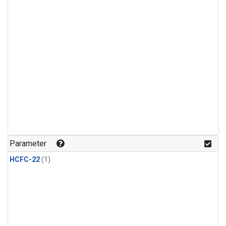
Parameter
HCFC-22
(1)