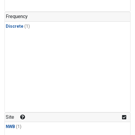
Frequency
Discrete
(1)
Site
NWB
(1)