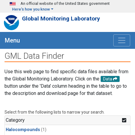
Skip to main content
An official website of the United States government
Here's how you know
Global Monitoring Laboratory
Menu
GML Data Finder
Use this web page to find specific data files available from
the Global Monitoring Laboratory. Click on the
Data
button under the 'Data' column heading in the table to go to
the description and download page for that dataset.
Select from the following lists to narrow your search.
Category
Halocompounds
(1)