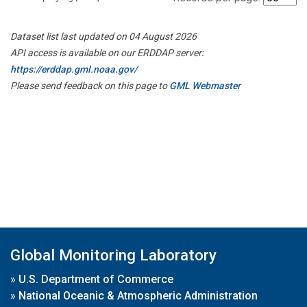
Dataset list last updated on 04 August 2026
API access is available on our ERDDAP server:
https://erddap.gml.noaa.gov/
Please send feedback on this page to
GML Webmaster
Global Monitoring Laboratory
»
U.S. Department of Commerce
»
National Oceanic & Atmospheric Administration