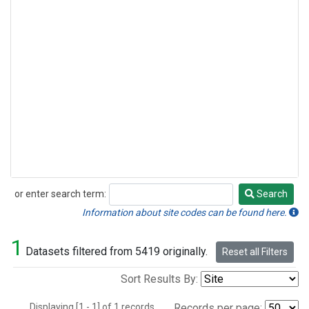
or enter search term:
Search
Search
Information about site codes can be found here.
1
Datasets filtered from 5419 originally.
Reset all Filters
Sort Results By:
Displaying [1 - 1] of 1 records.
Records per page: