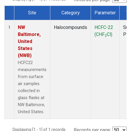
Site
Category
Parameter
Ty
Dataset Number
NW
Halocompounds
HCFC-22
Sur
1
Baltimore,
(CHF
Cl)
PF
2
United
States
(NWB)
HCFC22
measurements
from surface
air samples
collected in
glass flasks at
NW Baltimore,
United States.
Displaying [1 - 1] of 1 records.
Records per page: