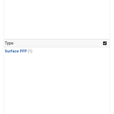
Type
Surface PFP
(1)