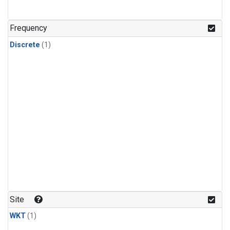
Frequency
Discrete
(1)
Site
WKT
(1)