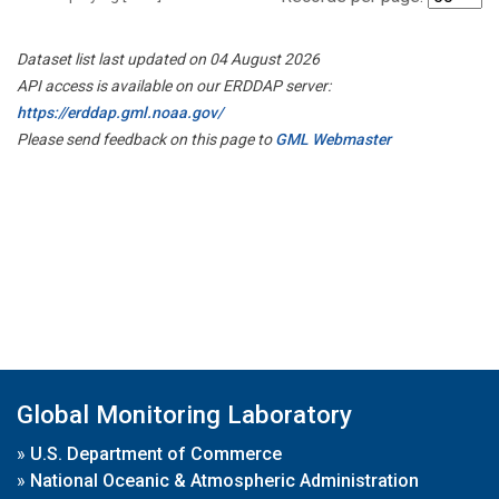
Dataset list last updated on 04 August 2026
API access is available on our ERDDAP server:
https://erddap.gml.noaa.gov/
Please send feedback on this page to
GML Webmaster
Global Monitoring Laboratory
»
U.S. Department of Commerce
»
National Oceanic & Atmospheric Administration