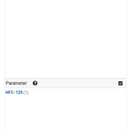
Parameter
HFC-125
(1)