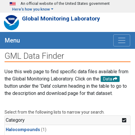
Skip to main content
An official website of the United States government
Here's how you know
Global Monitoring Laboratory
Menu
GML Data Finder
Use this web page to find specific data files available from
the Global Monitoring Laboratory. Click on the
Data
button under the 'Data' column heading in the table to go to
the description and download page for that dataset.
Select from the following lists to narrow your search.
Category
Halocompounds
(1)