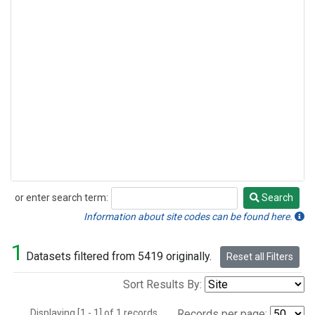
or enter search term:
Search
Search
Information about site codes can be found here.
1
Datasets filtered from 5419 originally.
Reset all Filters
Sort Results By:
Displaying [1 - 1] of 1 records.
Records per page: