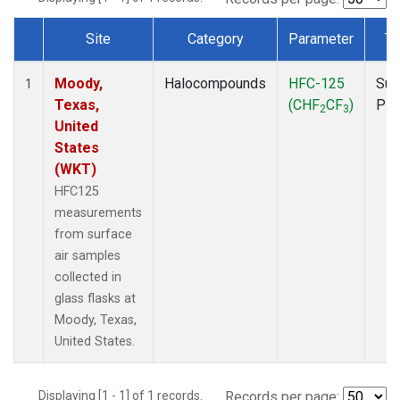
Site
Category
Parameter
Ty
Dataset Number
Moody,
Halocompounds
HFC-125
Sur
1
Texas,
(CHF
CF
)
PF
2
3
United
States
(WKT)
HFC125
measurements
from surface
air samples
collected in
glass flasks at
Moody, Texas,
United States.
Displaying [1 - 1] of 1 records.
Records per page: