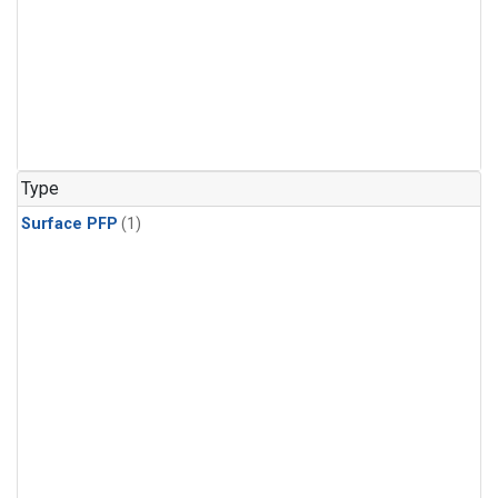
Type
Surface PFP
(1)