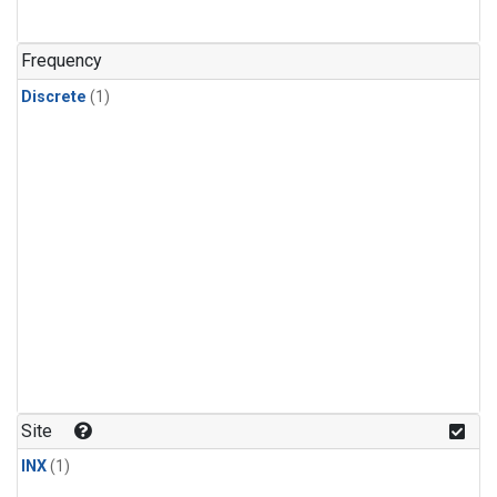
Frequency
Discrete
(1)
Site
INX
(1)