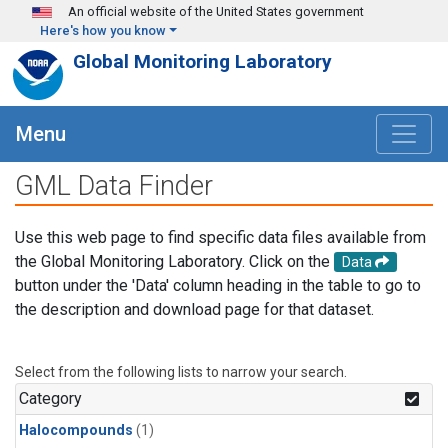
Skip to main content
An official website of the United States government
Here's how you know
Global Monitoring Laboratory
Menu
GML Data Finder
Use this web page to find specific data files available from
the Global Monitoring Laboratory. Click on the
Data
button under the 'Data' column heading in the table to go to
the description and download page for that dataset.
Select from the following lists to narrow your search.
Category
Halocompounds
(1)