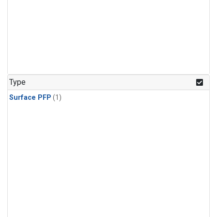
Type
Surface PFP
(1)