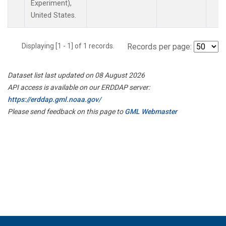
Experiment),
United States.
Displaying [1 - 1] of 1 records.
Records per page:
Dataset list last updated on 08 August 2026
API access is available on our ERDDAP server:
https://erddap.gml.noaa.gov/
Please send feedback on this page to
GML Webmaster