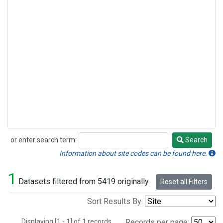
or enter search term:
Search
Search
Information about site codes can be found here.
1
Datasets filtered from 5419 originally.
Reset all Filters
Sort Results By:
Displaying [1 - 1] of 1 records.
Records per page: