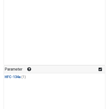
Parameter
HFC-134a
(1)