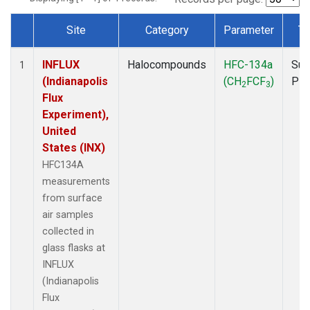
Site
Category
Parameter
Ty
Dataset Number
INFLUX
Halocompounds
HFC-134a
Sur
1
(Indianapolis
(CH
FCF
)
PF
2
3
Flux
Experiment),
United
States (INX)
HFC134A
measurements
from surface
air samples
collected in
glass flasks at
INFLUX
(Indianapolis
Flux