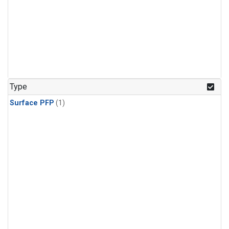
Type
Surface PFP
(1)