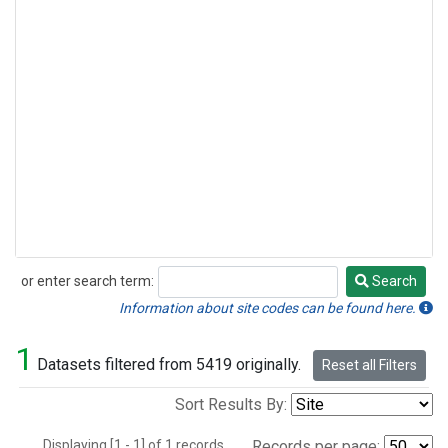
or enter search term:
Search
Search
Information about site codes can be found here.
1
Datasets filtered from 5419 originally.
Reset all Filters
Sort Results By:
Displaying [1 - 1] of 1 records.
Records per page: