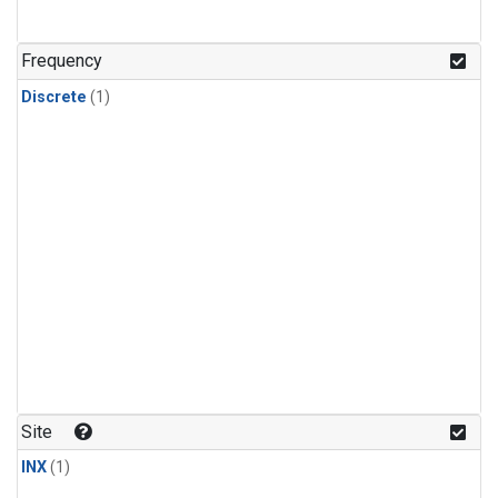
Frequency
Discrete
(1)
Site
INX
(1)