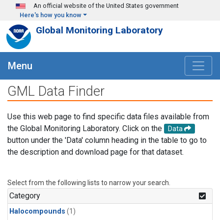
Skip to main content
An official website of the United States government
Here's how you know
Global Monitoring Laboratory
Menu
GML Data Finder
Use this web page to find specific data files available from
the Global Monitoring Laboratory. Click on the
Data
button under the 'Data' column heading in the table to go to
the description and download page for that dataset.
Select from the following lists to narrow your search.
Category
Halocompounds
(1)