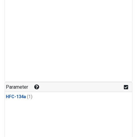
Parameter
HFC-134a
(1)