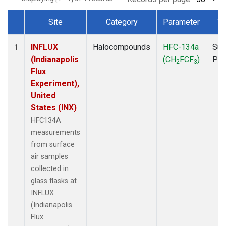
Site
Category
Parameter
Ty
Dataset Number
INFLUX
Halocompounds
HFC-134a
Sur
1
(Indianapolis
(CH
FCF
)
PF
2
3
Flux
Experiment),
United
States (INX)
HFC134A
measurements
from surface
air samples
collected in
glass flasks at
INFLUX
(Indianapolis
Flux