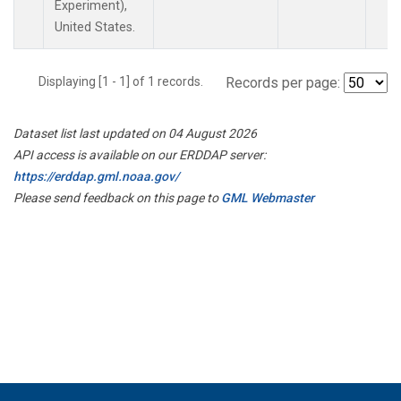
Experiment),
United States.
Displaying [1 - 1] of 1 records.
Records per page:
Dataset list last updated on 04 August 2026
API access is available on our ERDDAP server:
https://erddap.gml.noaa.gov/
Please send feedback on this page to
GML Webmaster