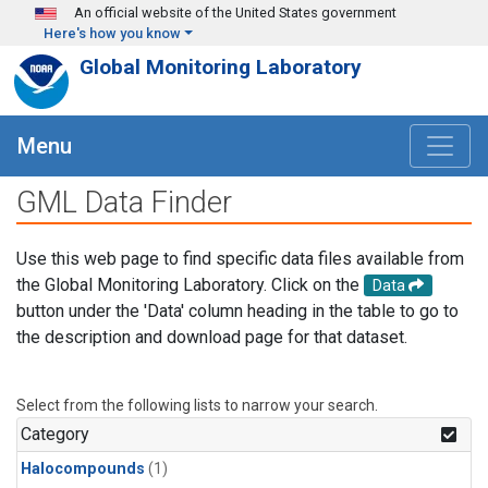
Skip to main content
An official website of the United States government
Here's how you know
Global Monitoring Laboratory
Menu
GML Data Finder
Use this web page to find specific data files available from
the Global Monitoring Laboratory. Click on the
Data
button under the 'Data' column heading in the table to go to
the description and download page for that dataset.
Select from the following lists to narrow your search.
Category
Halocompounds
(1)