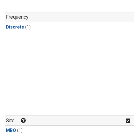
Frequency
Discrete
(1)
Site
MBO
(1)