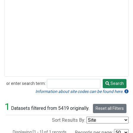
or enter search term:
Search
Search
Information about site codes can be found here.
1
Datasets filtered from 5419 originally.
Reset all Filters
Sort Results By:
Displaying [1 - 1] of 1 records.
Records per page: