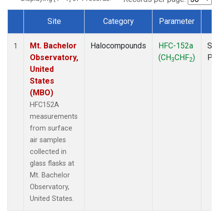
Site
Category
Parameter
T
Dataset Number
Mt. Bachelor
Halocompounds
HFC-152a
Sur
1
Observatory,
(CH
CHF
)
PF
3
2
United
States
(MBO)
HFC152A
measurements
from surface
air samples
collected in
glass flasks at
Mt. Bachelor
Observatory,
United States.