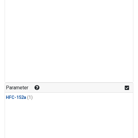
Parameter
HFC-152a
(1)