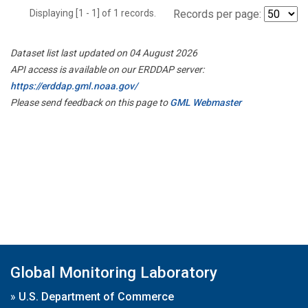
Displaying [1 - 1] of 1 records.
Records per page:
Dataset list last updated on 04 August 2026
API access is available on our ERDDAP server:
https://erddap.gml.noaa.gov/
Please send feedback on this page to
GML Webmaster
Global Monitoring Laboratory
»
U.S. Department of Commerce