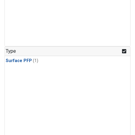
Type
Surface PFP
(1)