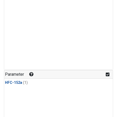
Parameter
HFC-152a
(1)