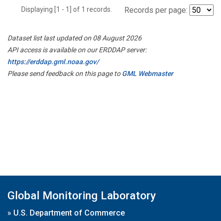
Displaying [1 - 1] of 1 records.
Records per page:
Dataset list last updated on 08 August 2026
API access is available on our ERDDAP server:
https://erddap.gml.noaa.gov/
Please send feedback on this page to
GML Webmaster
Global Monitoring Laboratory
»
U.S. Department of Commerce