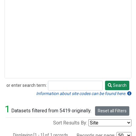
or enter search term:
Search
Search
Information about site codes can be found here.
1
Datasets filtered from 5419 originally.
Reset all Filters
Sort Results By:
Displaying [1 - 1] of 1 records.
Records per page: