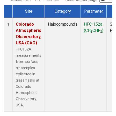
Site
Category
Parameter
T
Dataset Number
Colorado
Halocompounds
HFC-152a
Sur
1
Atmospheric
(CH
CHF
)
PF
3
2
Observatory,
USA (CAO)
HFC152A
measurements
from surface
air samples
collected in
glass flasks at
Colorado
Atmospheric
Observatory,
USA.