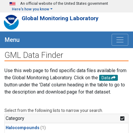
Skip to main content
An official website of the United States government
Here's how you know
Global Monitoring Laboratory
Menu
GML Data Finder
Use this web page to find specific data files available from
the Global Monitoring Laboratory. Click on the
Data
button under the 'Data' column heading in the table to go to
the description and download page for that dataset.
Select from the following lists to narrow your search.
Category
Halocompounds
(1)