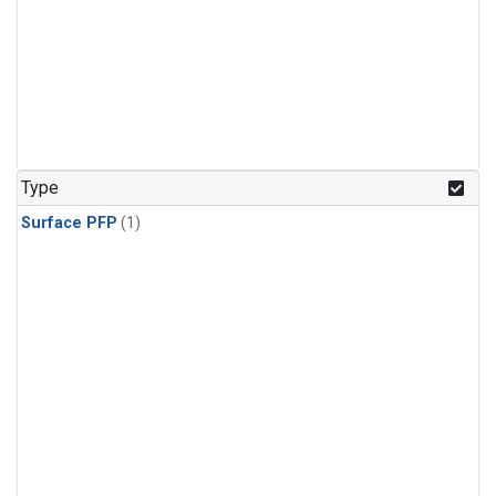
Type
Surface PFP
(1)