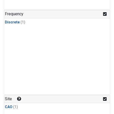
Frequency
Discrete
(1)
Site
CAO
(1)