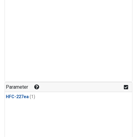
Parameter
HFC-227ea
(1)