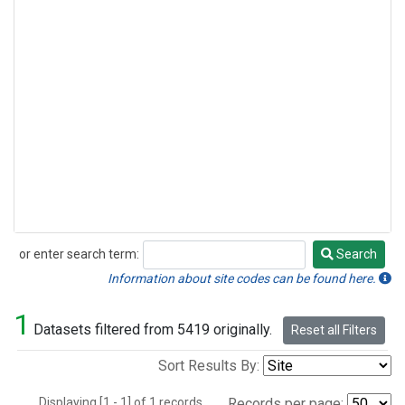
or enter search term:
Search
Search
Information about site codes can be found here.
1
Datasets filtered from 5419 originally.
Reset all Filters
Sort Results By:
Displaying [1 - 1] of 1 records.
Records per page: