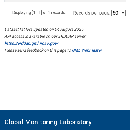
Displaying [1 - 1] of 1 records.
Records per page:
Dataset list last updated on 04 August 2026
API access is available on our ERDDAP server:
https://erddap.gml.noaa.gov/
Please send feedback on this page to
GML Webmaster
Global Monitoring Laboratory