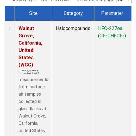
Site
Category
Parameter
Dataset Number
Walnut
Halocompounds
HFC-227ea
S
1
Grove,
(CF
CHFCF
)
3
3
California,
United
States
(WGC)
HFC227EA
measurements
from surface
air samples
collected in
glass flasks at
Walnut Grove,
California,
United States.