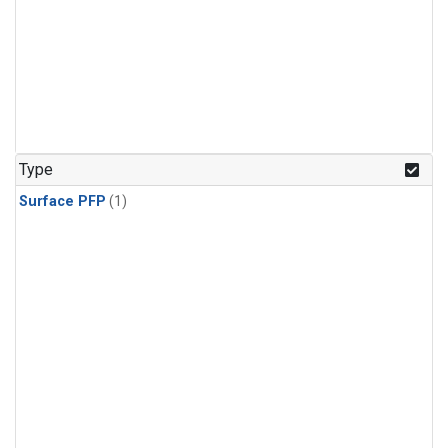
Type
Surface PFP
(1)