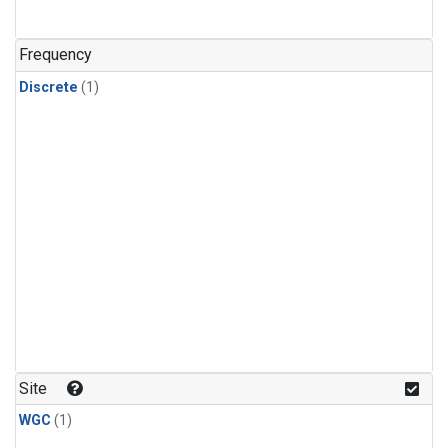
Frequency
Discrete
(1)
Site
WGC
(1)