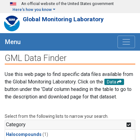
Skip to main content
An official website of the United States government
Here's how you know
Global Monitoring Laboratory
Menu
GML Data Finder
Use this web page to find specific data files available from
the Global Monitoring Laboratory. Click on the
Data
button under the 'Data' column heading in the table to go to
the description and download page for that dataset.
Select from the following lists to narrow your search.
Category
Halocompounds
(1)