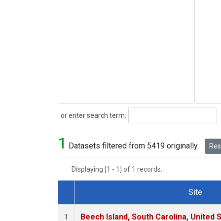
Search
or enter search term:
1
Datasets filtered from 5419 originally.
Rese
Displaying [1 - 1] of 1 records.
Site
Dataset Number
Beech Island, South Carolina, United 
1