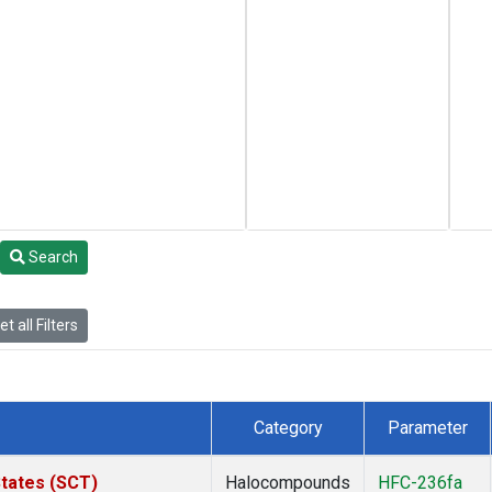
Search
t all Filters
Category
Parameter
States (SCT)
Halocompounds
HFC-236fa