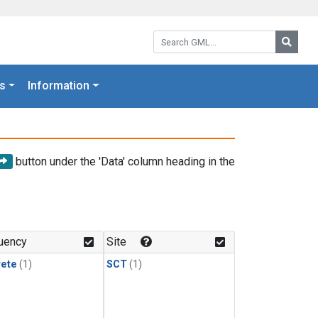
Search GML:
Searc
s
Information
button under the 'Data' column heading in the
uency
Site
rete
(1)
SCT
(1)