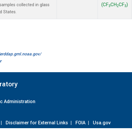
(CF
CH
CF
)
amples collected in glass
3
2
3
d States.
//erddap.gml.noaa.gov/
r
ratory
c Administration
|
Disclaimer for External Links
|
FOIA
|
Usa.gov