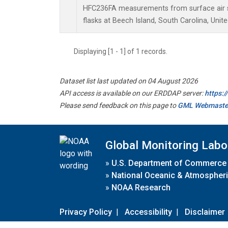
HFC236FA measurements from surface air s
flasks at Beech Island, South Carolina, Unite
Displaying [1 - 1] of 1 records.
Dataset list last updated on 04 August 2026
API access is available on our ERDDAP server:
https:
Please send feedback on this page to
GML Webmaste
Global Monitoring Labo
»
U.S. Department of Commerce
»
National Oceanic & Atmospheri
»
NOAA Research
Privacy Policy
|
Accessibility
|
Disclaimer