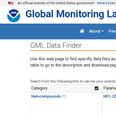
Skip to main content
An official website of the United States government
Here's how 
Global Monitoring L
About
Peo
GML Data Finder
Use this web page to find specific data files av
table to go to the description and download pag
Select from the following lists to narrow your search
Category
Parame
Halocompounds
(1)
HFC-23