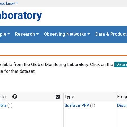
you know
aboratory
ple
Research
Observing Networks
Data & Product
ailable from the Global Monitoring Laboratory. Click on the
Data
e for that dataset.
.
ter
Type
Freq
6fa
(1)
Surface PFP
(1)
Disc