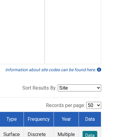
Information about site codes can be found here.
Sort Results By:
Records per page:
Type
Frequency
Year
Data
Surface
Discrete
Multiple
Data