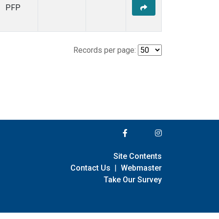
PFP
Records per page:
Site Contents
Contact Us
|
Webmaster
Take Our Survey