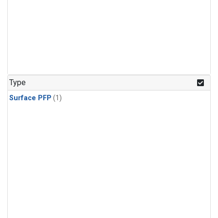
Type
Surface PFP
(1)