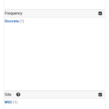
Frequency
Discrete
(1)
Site
WGC
(1)