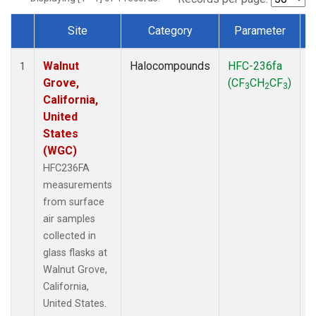
Site
Category
Parameter
Dataset Number
Walnut
Halocompounds
HFC-236fa
S
1
Grove,
(CF
CH
CF
)
3
2
3
California,
United
States
(WGC)
HFC236FA
measurements
from surface
air samples
collected in
glass flasks at
Walnut Grove,
California,
United States.