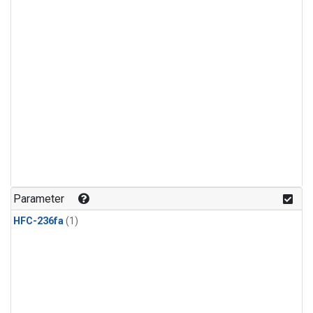
Parameter
HFC-236fa
(1)