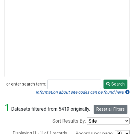
or enter search term:
Search
Search
Information about site codes can be found here.
1
Datasets filtered from 5419 originally.
Reset all Filters
Sort Results By:
Displaying [1 - 1] of 1 records.
Records per page: