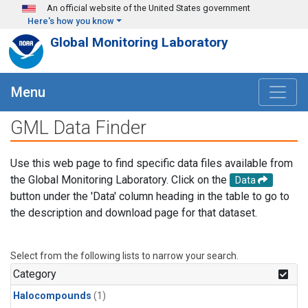
Skip to main content
An official website of the United States government
Here's how you know
Global Monitoring Laboratory
Menu
GML Data Finder
Use this web page to find specific data files available from
the Global Monitoring Laboratory. Click on the
Data
button under the 'Data' column heading in the table to go to
the description and download page for that dataset.
Select from the following lists to narrow your search.
Category
Halocompounds
(1)