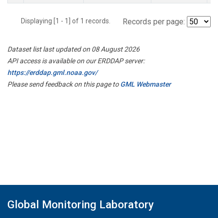
Displaying [1 - 1] of 1 records.
Records per page:
Dataset list last updated on 08 August 2026
API access is available on our ERDDAP server:
https://erddap.gml.noaa.gov/
Please send feedback on this page to
GML Webmaster
Global Monitoring Laboratory