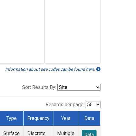
Information about site codes can be found here.
Sort Results By:
Records per page:
Type
Frequency
Year
Data
Surface
Discrete
Multiple
Data