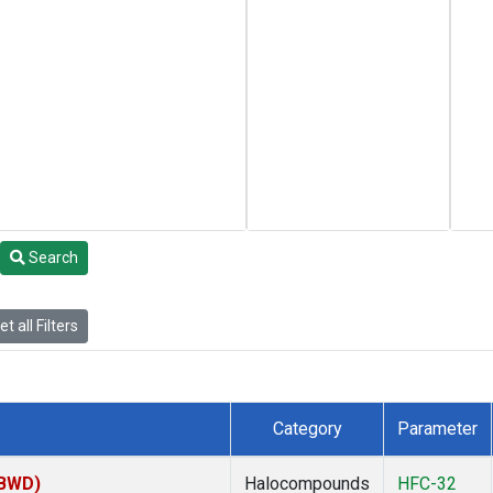
Search
t all Filters
Category
Parameter
(BWD)
Halocompounds
HFC-32