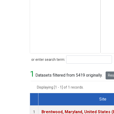
Search
or enter search term:
1
Datasets filtered from 5419 originally.
Rese
Displaying [1 - 1] of 1 records.
Site
Dataset Number
Brentwood, Maryland, United States 
1