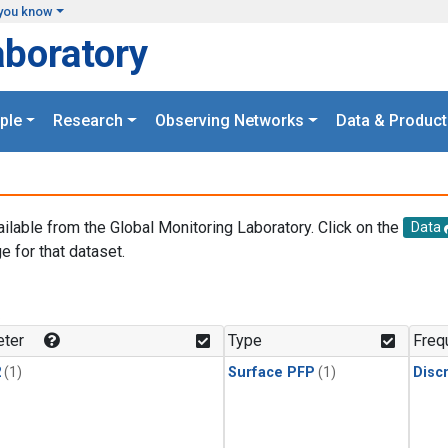
you know
aboratory
ple
Research
Observing Networks
Data & Product
ailable from the Global Monitoring Laboratory. Click on the
Data
e for that dataset.
.
ter
Type
Freq
2
(1)
Surface PFP
(1)
Disc