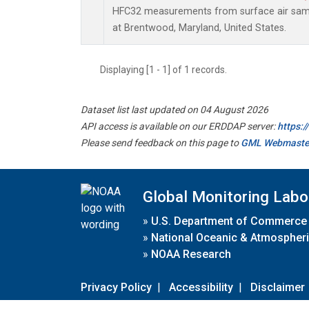
HFC32 measurements from surface air sampl
at Brentwood, Maryland, United States.
Displaying [1 - 1] of 1 records.
Dataset list last updated on 04 August 2026
API access is available on our ERDDAP server:
https:
Please send feedback on this page to
GML Webmaste
Global Monitoring Labo
»
U.S. Department of Commerce
»
National Oceanic & Atmospheri
»
NOAA Research
Privacy Policy
|
Accessibility
|
Disclaimer