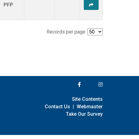
PFP
Records per page:
Site Contents
Contact Us
|
Webmaster
Take Our Survey