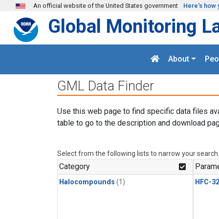
Skip to main content
An official website of the United States government
Here's how 
Global Monitoring L
About
Peo
GML Data Finder
Use this web page to find specific data files av
table to go to the description and download pag
Select from the following lists to narrow your search
Category
Parame
Halocompounds
(1)
HFC-3