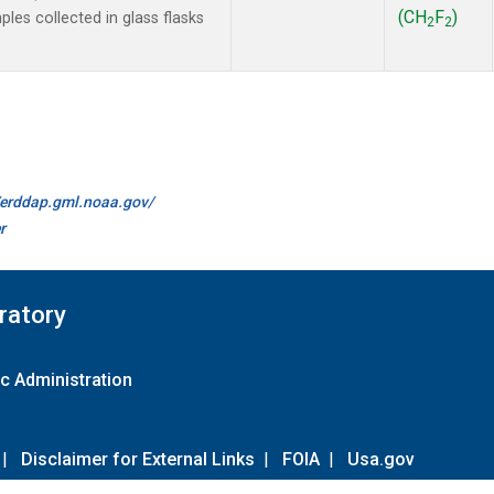
(CH
F
)
es collected in glass flasks
2
2
//erddap.gml.noaa.gov/
r
ratory
c Administration
|
Disclaimer for External Links
|
FOIA
|
Usa.gov