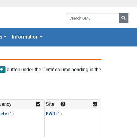
Search GML:
Searc
s
Information
button under the 'Data' column heading in the
uency
Site
rete
(1)
BWD
(1)