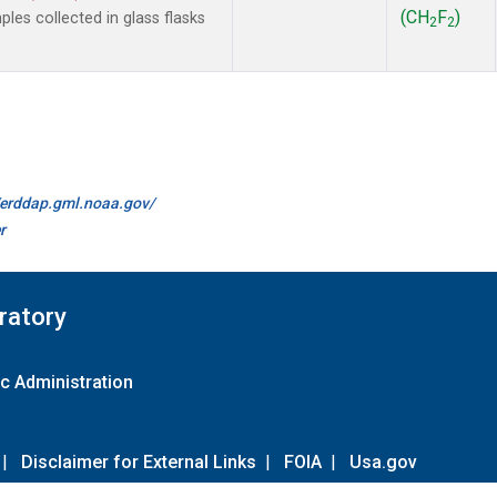
(CH
F
)
es collected in glass flasks
2
2
//erddap.gml.noaa.gov/
r
ratory
c Administration
|
Disclaimer for External Links
|
FOIA
|
Usa.gov