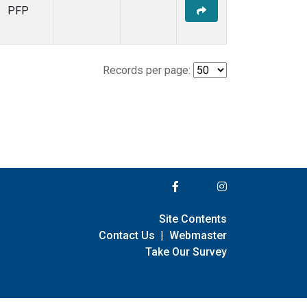
PFP
Records per page:
Site Contents
Contact Us
|
Webmaster
Take Our Survey