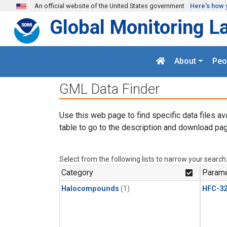
Skip to main content
An official website of the United States government
Here's how 
Global Monitoring L
About
Peo
GML Data Finder
Use this web page to find specific data files av
table to go to the description and download pag
Select from the following lists to narrow your search
Category
Parame
Halocompounds
(1)
HFC-3