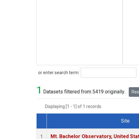
Search
or enter search term:
1
Datasets filtered from 5419 originally.
Rese
Displaying [1 - 1] of 1 records.
Site
Dataset Number
Mt. Bachelor Observatory, United St
1