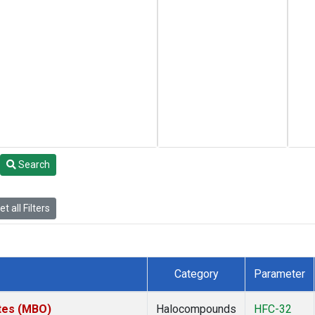
Search
t all Filters
Category
Parameter
ates (MBO)
Halocompounds
HFC-32