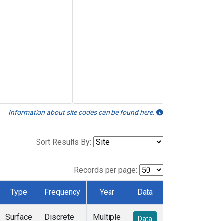
Information about site codes can be found here.
Sort Results By:
Records per page:
Type
Frequency
Year
Data
Surface
Discrete
Multiple
Data