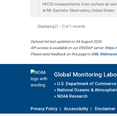
HFC32 measurements from surface air sampl
at Mt. Bachelor Observatory, United States.
Displaying [1 - 1] of 1 records.
Dataset list last updated on 04 August 2026
API access is available on our ERDDAP server:
https:
Please send feedback on this page to
GML Webmaste
Global Monitoring Labo
»
U.S. Department of Commerce
»
National Oceanic & Atmospheri
»
NOAA Research
Privacy Policy
|
Accessibility
|
Disclaimer