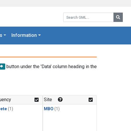
Search GML:
Searc
s
Information
button under the 'Data' column heading in the
uency
Site
rete
(1)
MBO
(1)