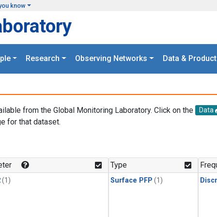
you know
aboratory
ple
Research
Observing Networks
Data & Product
ailable from the Global Monitoring Laboratory. Click on the
Data
e for that dataset.
.
ter
Type
Freq
2
(1)
Surface PFP
(1)
Disc