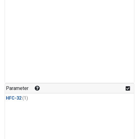
Parameter
HFC-32
(1)