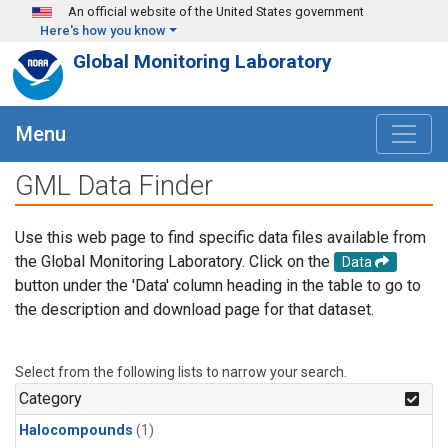
Skip to main content
An official website of the United States government
Here's how you know
Global Monitoring Laboratory
Menu
GML Data Finder
Use this web page to find specific data files available from
the Global Monitoring Laboratory. Click on the
Data
button under the 'Data' column heading in the table to go to
the description and download page for that dataset.
Select from the following lists to narrow your search.
Category
Halocompounds
(1)