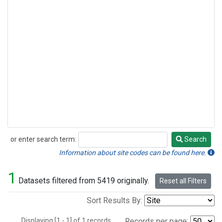
or enter search term:
Search
Search
Information about site codes can be found here.
1
Datasets filtered from 5419 originally.
Reset all Filters
Sort Results By:
Displaying [1 - 1] of 1 records.
Records per page: