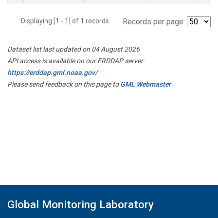
Displaying [1 - 1] of 1 records.
Records per page:
Dataset list last updated on 04 August 2026
API access is available on our ERDDAP server:
https://erddap.gml.noaa.gov/
Please send feedback on this page to
GML Webmaster
Global Monitoring Laboratory