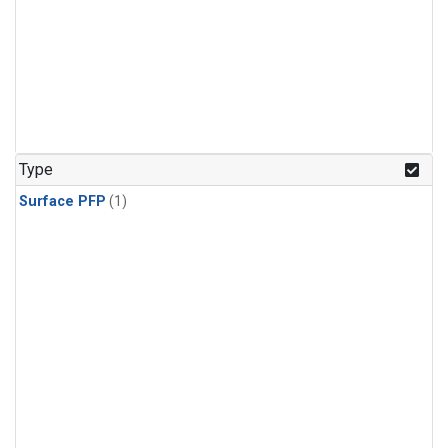
Type
Surface PFP
(1)