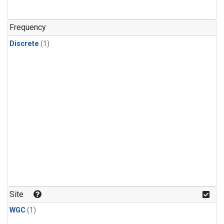
Frequency
Discrete
(1)
Site
WGC
(1)