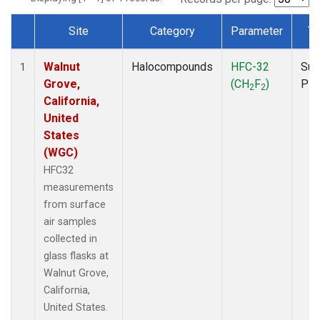
Site
Category
Parameter
Ty
Dataset Number
Walnut
Halocompounds
HFC-32
Sur
1
Grove,
(CH
F
)
PF
2
2
California,
United
States
(WGC)
HFC32
measurements
from surface
air samples
collected in
glass flasks at
Walnut Grove,
California,
United States.