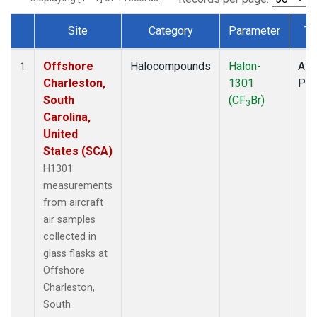
Site
Category
Parameter
Ty
Dataset Number
Offshore
Halocompounds
Halon-
Airc
1
Charleston,
1301
PF
South
(CF
Br)
3
Carolina,
United
States (SCA)
H1301
measurements
from aircraft
air samples
collected in
glass flasks at
Offshore
Charleston,
South