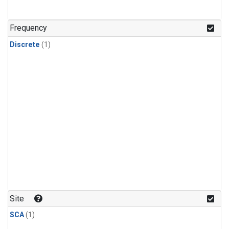
Frequency
Discrete
(1)
Site
SCA
(1)