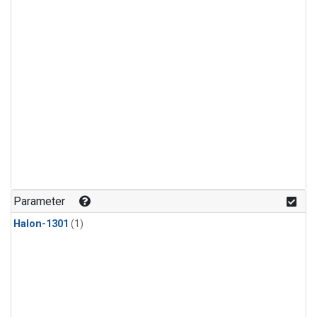
Parameter
Halon-1301
(1)