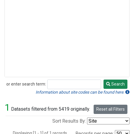
or enter search term:
Search
Search
Information about site codes can be found here.
1
Datasets filtered from 5419 originally.
Reset all Filters
Sort Results By:
Displaying [1 - 1] of 1 records.
Records per page: