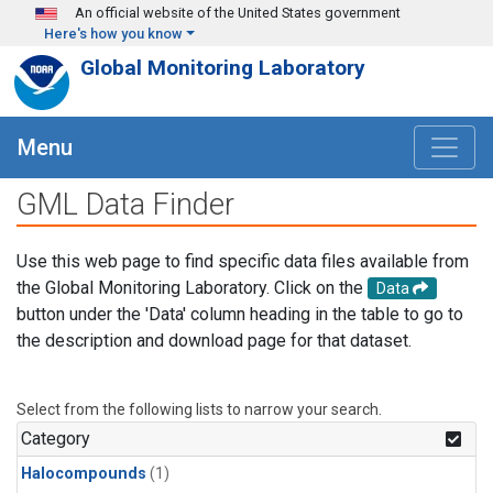
Skip to main content
An official website of the United States government
Here's how you know
Global Monitoring Laboratory
Menu
GML Data Finder
Use this web page to find specific data files available from
the Global Monitoring Laboratory. Click on the
Data
button under the 'Data' column heading in the table to go to
the description and download page for that dataset.
Select from the following lists to narrow your search.
Category
Halocompounds
(1)