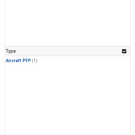
Type
Aircraft PFP
(1)