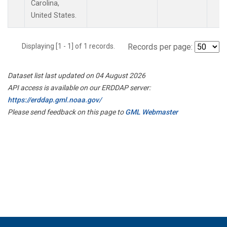
Carolina,
United States.
Displaying [1 - 1] of 1 records.
Records per page:
Dataset list last updated on 04 August 2026
API access is available on our ERDDAP server:
https://erddap.gml.noaa.gov/
Please send feedback on this page to
GML Webmaster