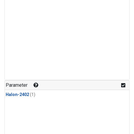
Parameter
Halon-2402
(1)