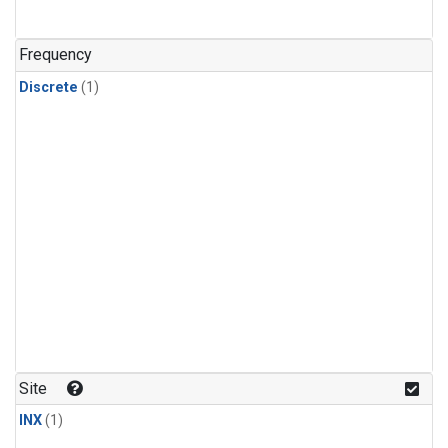
Frequency
Discrete
(1)
Site
INX
(1)