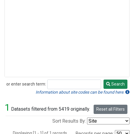
or enter search term:
Search
Search
Information about site codes can be found here.
1
Datasets filtered from 5419 originally.
Reset all Filters
Sort Results By:
Displaying [1 - 1] of 1 records.
Records per page: