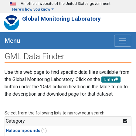
Skip to main content
An official website of the United States government
Here's how you know
Global Monitoring Laboratory
Menu
GML Data Finder
Use this web page to find specific data files available from
the Global Monitoring Laboratory. Click on the
Data
button under the 'Data' column heading in the table to go to
the description and download page for that dataset.
Select from the following lists to narrow your search.
Category
Halocompounds
(1)