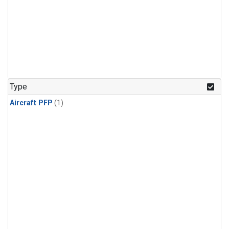
Type
Aircraft PFP
(1)