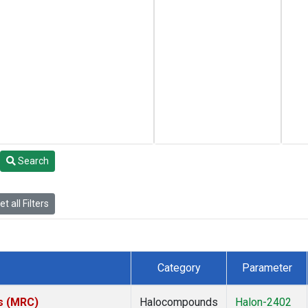
Search
t all Filters
Category
Parameter
es (MRC)
Halocompounds
Halon-2402