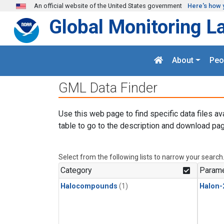
Skip to main content
An official website of the United States government
Here's how 
Global Monitoring L
About
Peo
GML Data Finder
Use this web page to find specific data files av
table to go to the description and download pag
Select from the following lists to narrow your search
Category
Parame
Halocompounds
(1)
Halon-