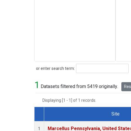
Search
or enter search term:
1
Datasets filtered from 5419 originally.
Rese
Displaying [1 - 1] of 1 records.
Site
Dataset Number
Marcellus Pennsylvania, United Stat
1