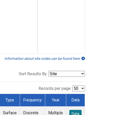
Information about site codes can be found here.
Sort Results By:
Records per page:
Type
Frequency
Year
Data
Surface
Discrete
Multiple
Data