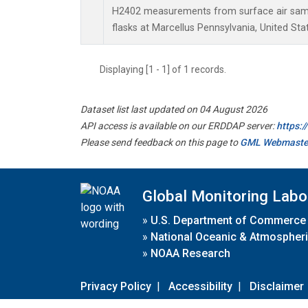
H2402 measurements from surface air sampl
flasks at Marcellus Pennsylvania, United Sta
Displaying [1 - 1] of 1 records.
Dataset list last updated on 04 August 2026
API access is available on our ERDDAP server:
https:
Please send feedback on this page to
GML Webmaste
Global Monitoring Labo
»
U.S. Department of Commerce
»
National Oceanic & Atmospheri
»
NOAA Research
Privacy Policy
|
Accessibility
|
Disclaimer