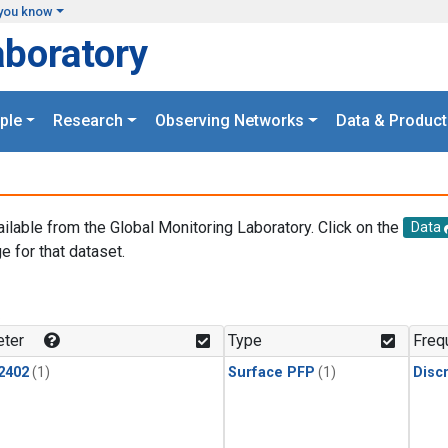
you know
aboratory
ple
Research
Observing Networks
Data & Product
ailable from the Global Monitoring Laboratory. Click on the
Data
e for that dataset.
.
ter
Type
Freq
2402
(1)
Surface PFP
(1)
Disc