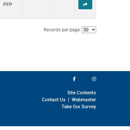
PFP
Records per page:
Site Contents
Contact Us
|
Webmaster
Take Our Survey