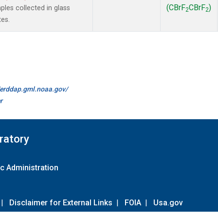
(CBrF
CBrF
)
es collected in glass
2
2
tes.
//erddap.gml.noaa.gov/
r
ratory
c Administration
|
Disclaimer for External Links
|
FOIA
|
Usa.gov