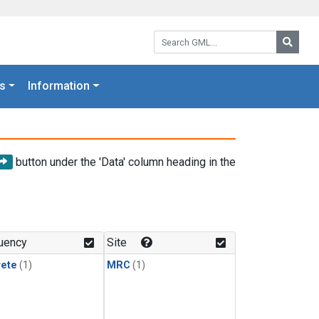
Search GML:
Searc
s
Information
button under the 'Data' column heading in the
uency
Site
rete
(1)
MRC
(1)