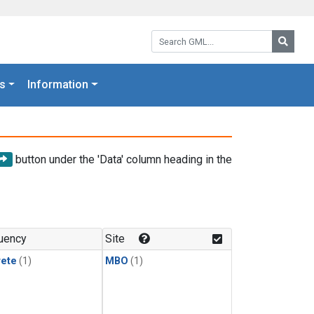
Search GML:
Searc
s
Information
button under the 'Data' column heading in the
uency
Site
rete
(1)
MBO
(1)