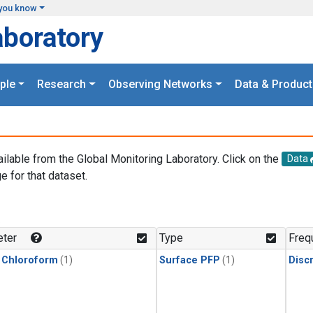
you know
aboratory
ple
Research
Observing Networks
Data & Product
ailable from the Global Monitoring Laboratory. Click on the
Data
e for that dataset.
.
ter
Type
Freq
 Chloroform
(1)
Surface PFP
(1)
Disc