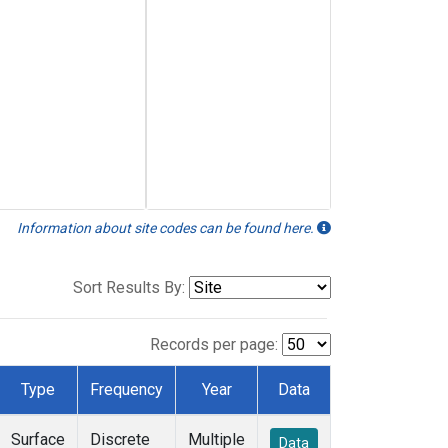
Information about site codes can be found here.
Sort Results By:
Records per page:
Type
Frequency
Year
Data
Surface
Discrete
Multiple
Data