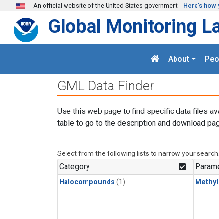
Skip to main content
An official website of the United States government
Here's how 
Global Monitoring L
About
Peo
GML Data Finder
Use this web page to find specific data files av
table to go to the description and download pag
Select from the following lists to narrow your search
Category
Parame
Halocompounds
(1)
Methyl