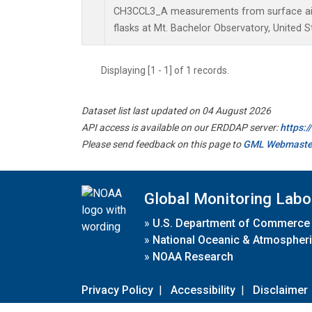
CH3CCL3_A measurements from surface air 
flasks at Mt. Bachelor Observatory, United S
Displaying [1 - 1] of 1 records.
Dataset list last updated on 04 August 2026
API access is available on our ERDDAP server:
https:
Please send feedback on this page to
GML Webmaste
Global Monitoring Labo
»
U.S. Department of Commerce
»
National Oceanic & Atmospheri
»
NOAA Research
Privacy Policy
|
Accessibility
|
Disclaimer