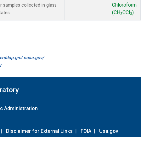
Chloroform
samples collected in glass
(CH
CCl
)
tates.
3
3
//erddap.gml.noaa.gov/
r
ratory
c Administration
|
Disclaimer for External Links
|
FOIA
|
Usa.gov