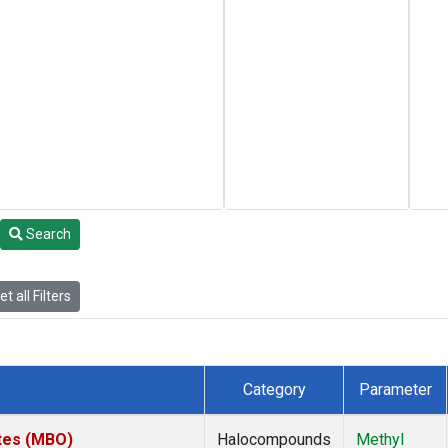
Search
t all Filters
Category
Parameter
ates (MBO)
Halocompounds
Methyl