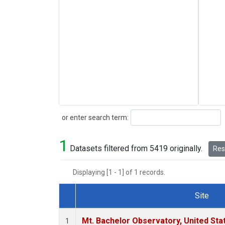
Search
or enter search term:
1
Datasets filtered from 5419 originally.
Rese
Displaying [1 - 1] of 1 records.
Site
Dataset Number
Mt. Bachelor Observatory, United St
1