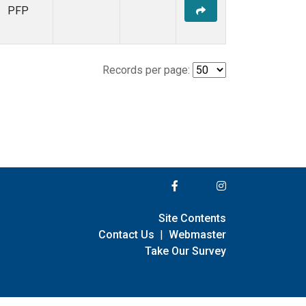
PFP
Records per page:
Site Contents
Contact Us
|
Webmaster
Take Our Survey