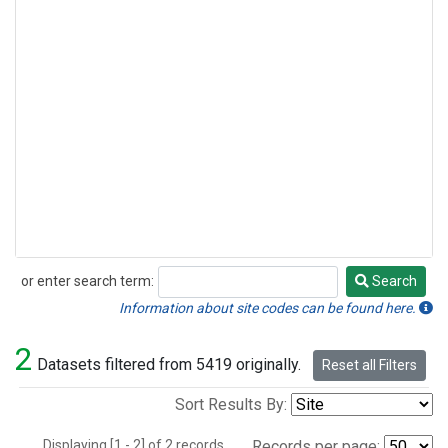
or enter search term:
Search
Search
Information about site codes can be found here.
2
Datasets filtered from 5419 originally.
Reset all Filters
Sort Results By:
Displaying [1 - 2] of 2 records.
Records per page: