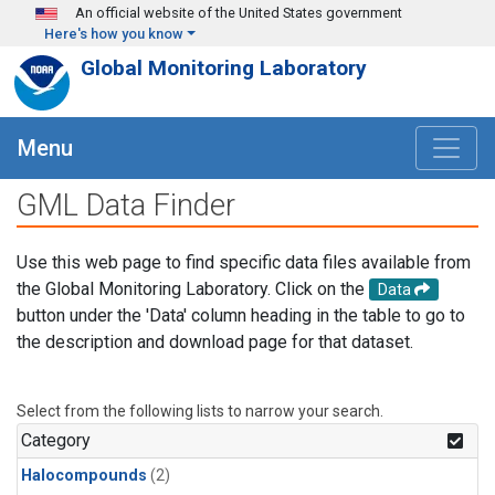
Skip to main content
An official website of the United States government
Here's how you know
Global Monitoring Laboratory
Menu
GML Data Finder
Use this web page to find specific data files available from
the Global Monitoring Laboratory. Click on the
Data
button under the 'Data' column heading in the table to go to
the description and download page for that dataset.
Select from the following lists to narrow your search.
Category
Halocompounds
(2)