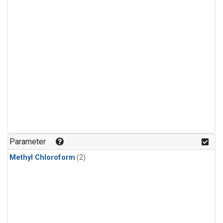
Parameter
Methyl Chloroform
(2)