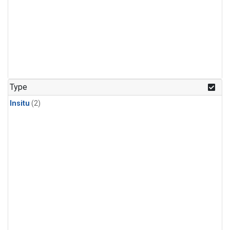
Type
Insitu
(2)