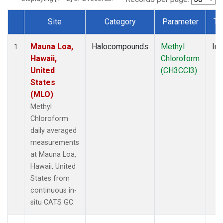
Site
Category
Parameter
Ty
Dataset Number
Mauna Loa,
Halocompounds
Methyl
Ins
1
Hawaii,
Chloroform
United
(CH3CCl3)
States
(MLO)
Methyl
Chloroform
daily averaged
measurements
at Mauna Loa,
Hawaii, United
States from
continuous in-
situ CATS GC.