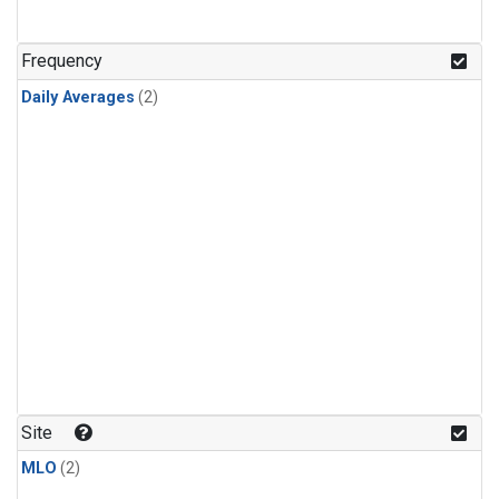
Frequency
Daily Averages
(2)
Site
MLO
(2)