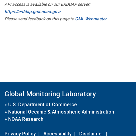
API access is available on our ERDDAP server:
https://erddap.gml.noaa.gov/
Please send feedback on this page to
GML Webmaster
Global Monitoring Laboratory
»
U.S. Department of Commerce
»
National Oceanic & Atmospheric Administration
»
NOAA Research
Privacy Policy
|
Accessibility
|
Disclaimer
|