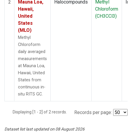
Mauna Loa,
Halocompounds
Methyl
Ins
2
Hawaii,
Chloroform
United
(CH3CCl3)
States
(MLO)
Methyl
Chloroform
daily averaged
measurements
at Mauna Loa,
Hawaii, United
States from
continuous in-
situ RITS GC.
Displaying [1 - 2] of 2 records.
Records per page:
Dataset list last updated on 08 August 2026