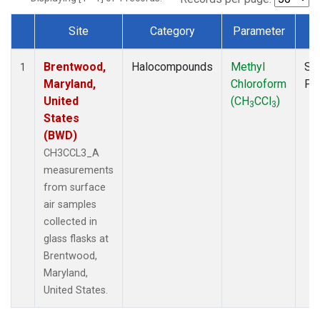
Site
Category
Parameter
T
Dataset Number
Brentwood,
Halocompounds
Methyl
Su
1
Maryland,
Chloroform
PF
United
(CH
CCl
)
3
3
States
(BWD)
CH3CCL3_A
measurements
from surface
air samples
collected in
glass flasks at
Brentwood,
Maryland,
United States.