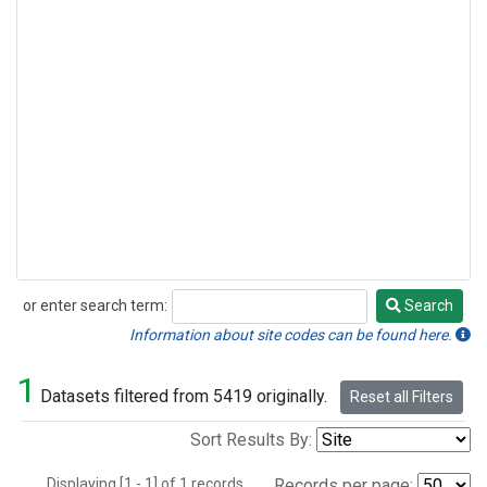
or enter search term:
Search
Search
Information about site codes can be found here.
1
Datasets filtered from 5419 originally.
Reset all Filters
Sort Results By:
Displaying [1 - 1] of 1 records.
Records per page: