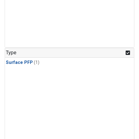
Type
Surface PFP
(1)