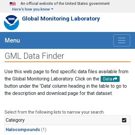
Skip to main content
An official website of the United States government
Here's how you know
Global Monitoring Laboratory
Menu
GML Data Finder
Use this web page to find specific data files available from
the Global Monitoring Laboratory. Click on the
Data
button under the 'Data' column heading in the table to go to
the description and download page for that dataset.
Select from the following lists to narrow your search.
Category
Halocompounds
(1)