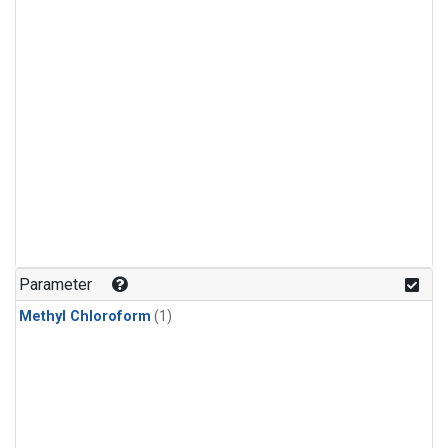
Parameter
Methyl Chloroform
(1)