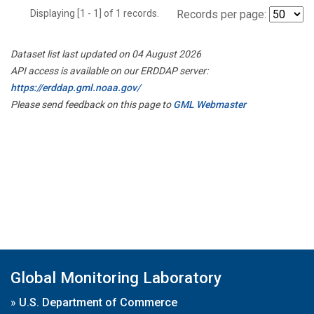
Displaying [1 - 1] of 1 records.
Records per page:
Dataset list last updated on 04 August 2026
API access is available on our ERDDAP server:
https://erddap.gml.noaa.gov/
Please send feedback on this page to
GML Webmaster
Global Monitoring Laboratory
»
U.S. Department of Commerce