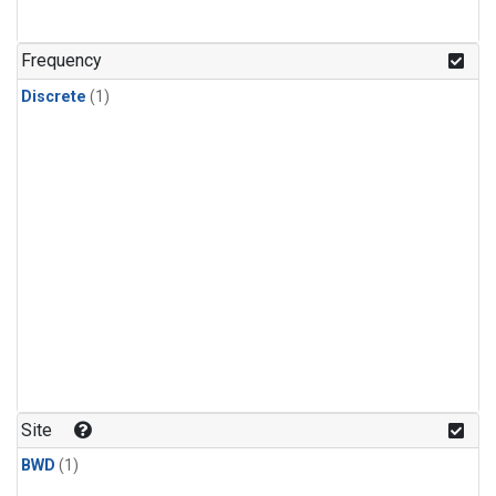
Frequency
Discrete
(1)
Site
BWD
(1)