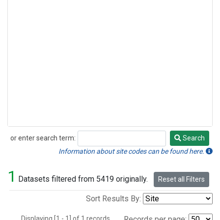
or enter search term:
Search
Search
Information about site codes can be found here.
1
Datasets filtered from 5419 originally.
Reset all Filters
Sort Results By:
Displaying [1 - 1] of 1 records.
Records per page: