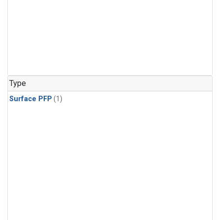
Type
Surface PFP
(1)