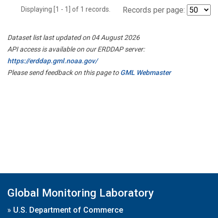
Displaying [1 - 1] of 1 records.
Records per page:
Dataset list last updated on 04 August 2026
API access is available on our ERDDAP server:
https://erddap.gml.noaa.gov/
Please send feedback on this page to
GML Webmaster
Global Monitoring Laboratory
»
U.S. Department of Commerce