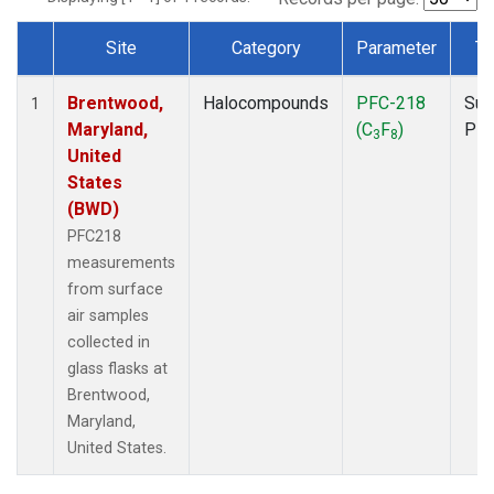
Site
Category
Parameter
Ty
Dataset Number
Brentwood,
Halocompounds
PFC-218
Sur
1
Maryland,
(C
F
)
PF
3
8
United
States
(BWD)
PFC218
measurements
from surface
air samples
collected in
glass flasks at
Brentwood,
Maryland,
United States.