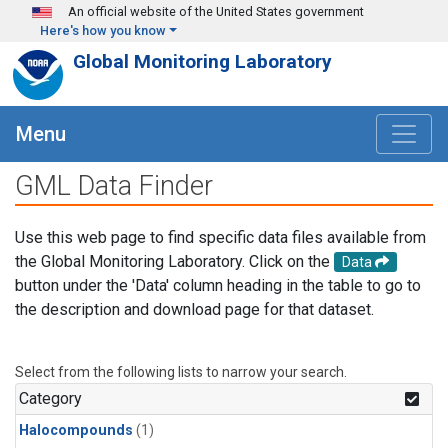
Skip to main content
An official website of the United States government
Here's how you know
Global Monitoring Laboratory
Menu
GML Data Finder
Use this web page to find specific data files available from
the Global Monitoring Laboratory. Click on the
Data
button under the 'Data' column heading in the table to go to
the description and download page for that dataset.
Select from the following lists to narrow your search.
Category
Halocompounds
(1)