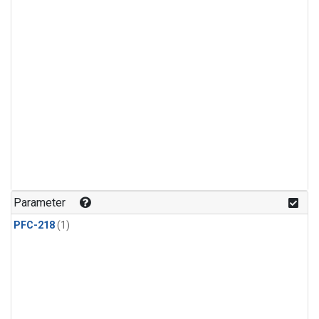
Parameter
PFC-218
(1)