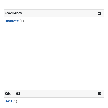
Frequency
Discrete
(1)
Site
BWD
(1)