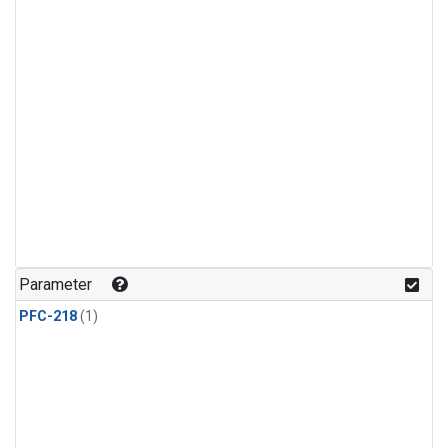
Parameter
PFC-218
(1)