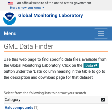
Skip to main content
An official website of the United States government
Here's how you know
Global Monitoring Laboratory
Menu
GML Data Finder
Use this web page to find specific data files available from
the Global Monitoring Laboratory. Click on the
Data
button under the 'Data' column heading in the table to go to
the description and download page for that dataset.
Select from the following lists to narrow your search.
Category
Halocompounds
(1)