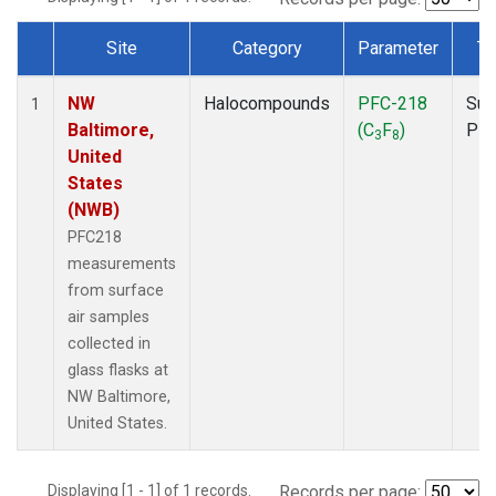
Site
Category
Parameter
Ty
Dataset Number
NW
Halocompounds
PFC-218
Sur
1
Baltimore,
(C
F
)
PF
3
8
United
States
(NWB)
PFC218
measurements
from surface
air samples
collected in
glass flasks at
NW Baltimore,
United States.
Displaying [1 - 1] of 1 records.
Records per page: