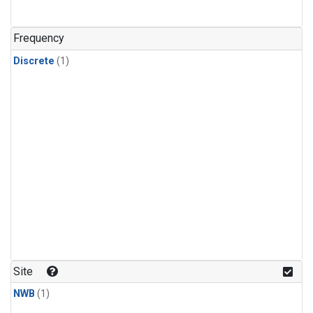
Frequency
Discrete
(1)
Site
NWB
(1)