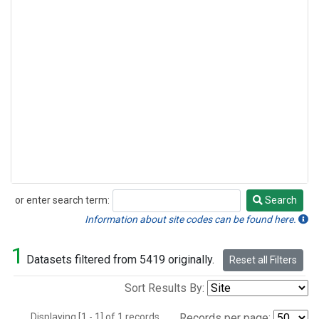
or enter search term:
Search
Search
Information about site codes can be found here.
1
Datasets filtered from 5419 originally.
Reset all Filters
Sort Results By:
Displaying [1 - 1] of 1 records.
Records per page: