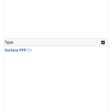
Type
Surface PFP
(1)