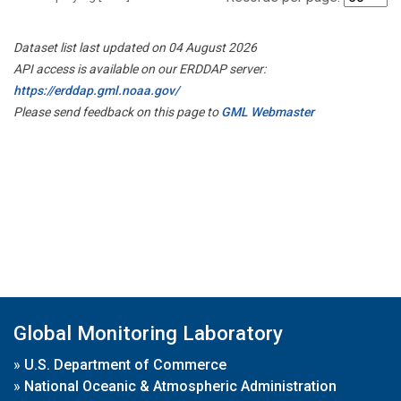
Dataset list last updated on 04 August 2026
API access is available on our ERDDAP server:
https://erddap.gml.noaa.gov/
Please send feedback on this page to
GML Webmaster
Global Monitoring Laboratory
»
U.S. Department of Commerce
»
National Oceanic & Atmospheric Administration