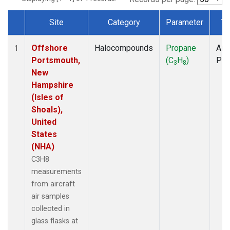
Site
Category
Parameter
Ty
Dataset Number
Offshore
Halocompounds
Propane
Airc
1
Portsmouth,
(C
H
)
PF
3
8
New
Hampshire
(Isles of
Shoals),
United
States
(NHA)
C3H8
measurements
from aircraft
air samples
collected in
glass flasks at