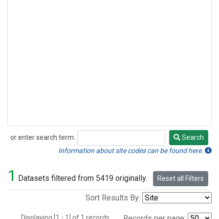
or enter search term:
Search
Search
Information about site codes can be found here.
1
Datasets filtered from 5419 originally.
Reset all Filters
Sort Results By:
Displaying [1 - 1] of 1 records.
Records per page: