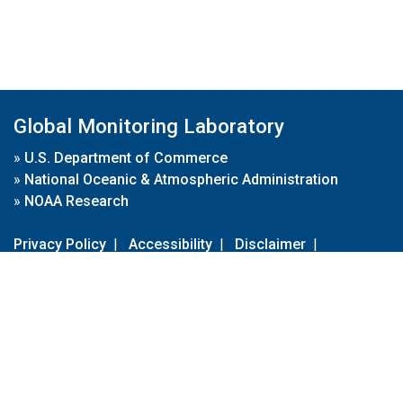
Global Monitoring Laboratory
»
U.S. Department of Commerce
»
National Oceanic & Atmospheric Administration
»
NOAA Research
Privacy Policy
|
Accessibility
|
Disclaimer
|
Disclaimer for External Links
|
FOIA
|
Usa.gov
Site Contents
Contact Us
|
Webmaster
Take Our Survey