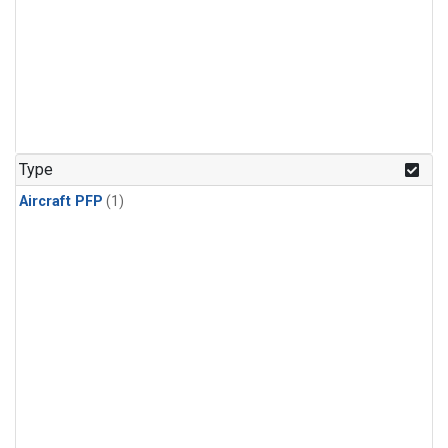
Type
Aircraft PFP
(1)