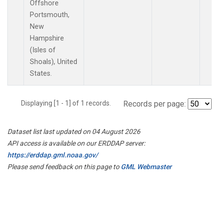
Offshore
Portsmouth,
New
Hampshire
(Isles of
Shoals), United
States.
Displaying [1 - 1] of 1 records.
Records per page:
Dataset list last updated on 04 August 2026
API access is available on our ERDDAP server:
https://erddap.gml.noaa.gov/
Please send feedback on this page to
GML Webmaster