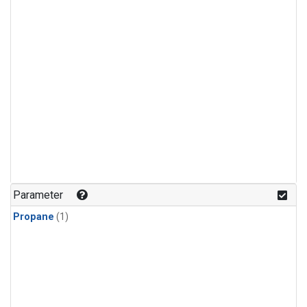
Parameter
Propane
(1)