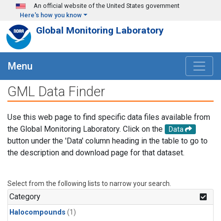
Skip to main content
An official website of the United States government
Here's how you know
Global Monitoring Laboratory
Menu
GML Data Finder
Use this web page to find specific data files available from
the Global Monitoring Laboratory. Click on the
Data
button under the 'Data' column heading in the table to go to
the description and download page for that dataset.
Select from the following lists to narrow your search.
Category
Halocompounds
(1)