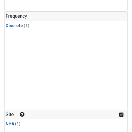
Frequency
Discrete
(1)
Site
NHA
(1)