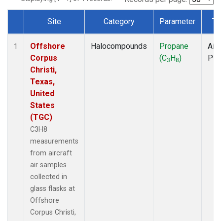
Site
Category
Parameter
Ty
Dataset Number
Offshore
Halocompounds
Propane
Airc
1
Corpus
(C
H
)
PF
3
8
Christi,
Texas,
United
States
(TGC)
C3H8
measurements
from aircraft
air samples
collected in
glass flasks at
Offshore
Corpus Christi,