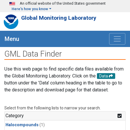
Skip to main content
An official website of the United States government
Here's how you know
Global Monitoring Laboratory
Menu
GML Data Finder
Use this web page to find specific data files available from
the Global Monitoring Laboratory. Click on the
Data
button under the 'Data' column heading in the table to go to
the description and download page for that dataset.
Select from the following lists to narrow your search.
Category
Halocompounds
(1)