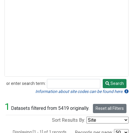
or enter search term:
Search
Search
Information about site codes can be found here.
1
Datasets filtered from 5419 originally.
Reset all Filters
Sort Results By:
Displaying [1 - 1] of 1 records.
Records per page: