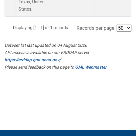
Texas, United
States.
Displaying [1 - 1] of 1 records.
Records per page:
Dataset list last updated on 04 August 2026
API access is available on our ERDDAP server:
https://erddap.gml.noaa.gov/
Please send feedback on this page to
GML Webmaster