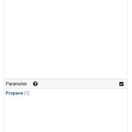
Parameter
Propane
(1)