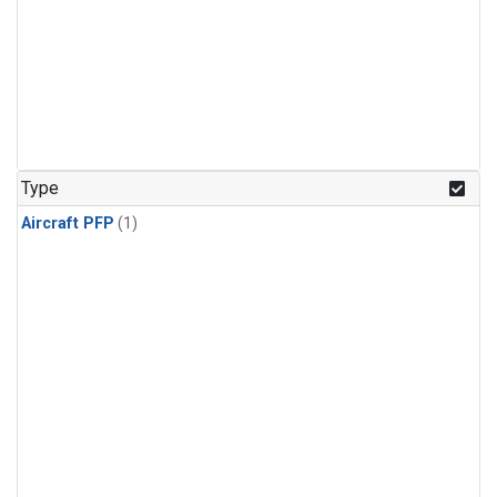
Type
Aircraft PFP
(1)