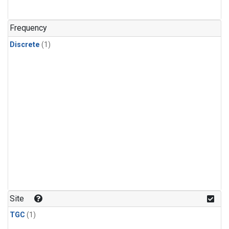
Frequency
Discrete
(1)
Site
TGC
(1)