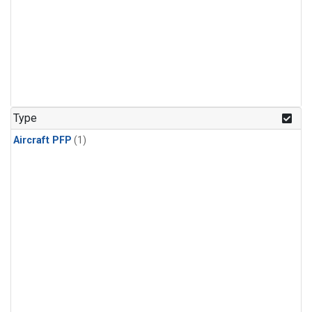
Type
Aircraft PFP
(1)