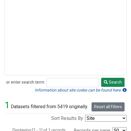
or enter search term:
Search
Search
Information about site codes can be found here.
1
Datasets filtered from 5419 originally.
Reset all Filters
Sort Results By:
Displaying [1 - 1] of 1 records.
Records per page: