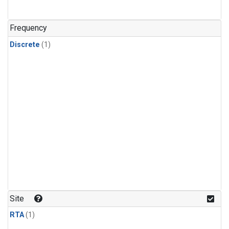
Frequency
Discrete
(1)
Site
RTA
(1)