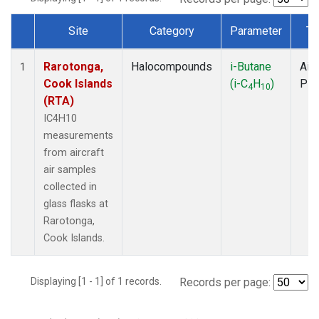
Site
Category
Parameter
Ty
Dataset Number
Rarotonga,
Halocompounds
i-Butane
Airc
1
Cook Islands
(i-C
H
)
PF
4
10
(RTA)
IC4H10
measurements
from aircraft
air samples
collected in
glass flasks at
Rarotonga,
Cook Islands.
Displaying [1 - 1] of 1 records.
Records per page: