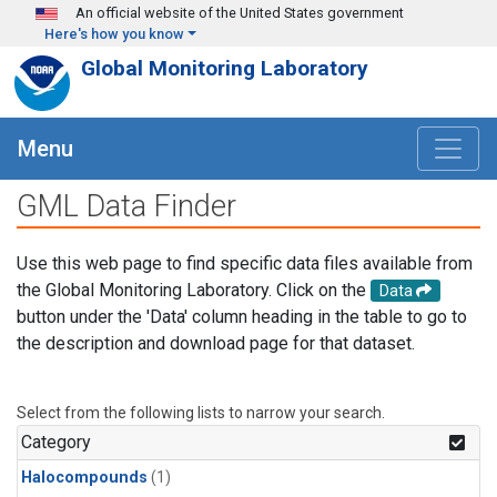
Skip to main content
An official website of the United States government
Here's how you know
Global Monitoring Laboratory
Menu
GML Data Finder
Use this web page to find specific data files available from
the Global Monitoring Laboratory. Click on the
Data
button under the 'Data' column heading in the table to go to
the description and download page for that dataset.
Select from the following lists to narrow your search.
Category
Halocompounds
(1)