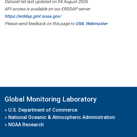
Dataset list last updated on 04 August 2026
API access is available on our ERDDAP server:
https://erddap.gml.noaa.gov/
Please send feedback on this page to
GML Webmaster
Global Monitoring Laboratory
»
U.S. Department of Commerce
»
National Oceanic & Atmospheric Administration
»
NOAA Research