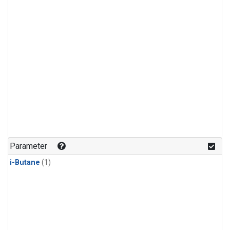
Parameter
i-Butane
(1)