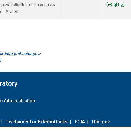
(i-C
H
)
les collected in glass flasks
4
10
ted States.
//erddap.gml.noaa.gov/
r
ratory
c Administration
|
Disclaimer for External Links
|
FOIA
|
Usa.gov