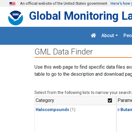
Skip to main content
An official website of the United States government
Here's how 
Global Monitoring L
About
Peo
GML Data Finder
Use this web page to find specific data files av
table to go to the description and download pag
Select from the following lists to narrow your search
Category
Parame
Halocompounds
(1)
i-Buta