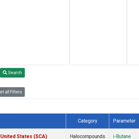
Search
t all Filters
Category
Parameter
 United States (SCA)
Halocompounds
i-Butane