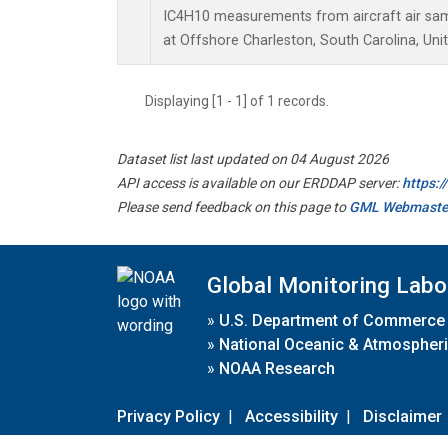
IC4H10 measurements from aircraft air samp
at Offshore Charleston, South Carolina, Uni
Displaying [1 - 1] of 1 records.
Dataset list last updated on 04 August 2026
API access is available on our ERDDAP server:
https:
Please send feedback on this page to
GML Webmaste
Global Monitoring Labo
»
U.S. Department of Commerce
»
National Oceanic & Atmospheri
»
NOAA Research
Privacy Policy
|
Accessibility
|
Disclaimer