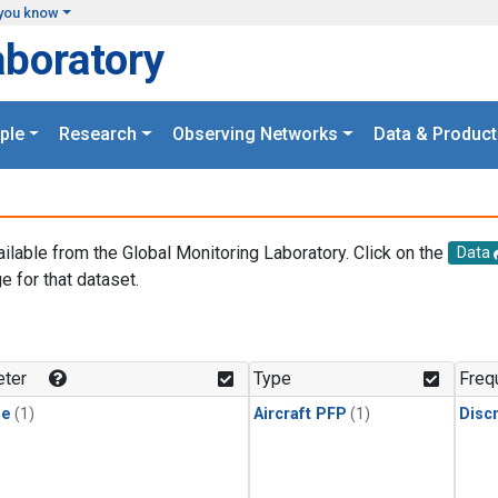
you know
aboratory
ple
Research
Observing Networks
Data & Product
ailable from the Global Monitoring Laboratory. Click on the
Data
e for that dataset.
.
ter
Type
Freq
ne
(1)
Aircraft PFP
(1)
Disc