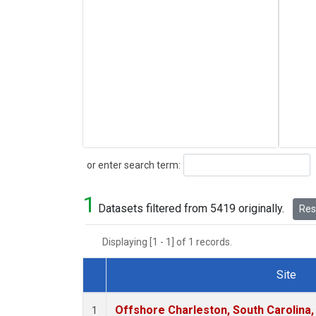
Search
or enter search term:
1
Datasets filtered from 5419 originally.
Rese
Displaying [1 - 1] of 1 records.
Site
Dataset Number
Offshore Charleston, South Carolina,
1