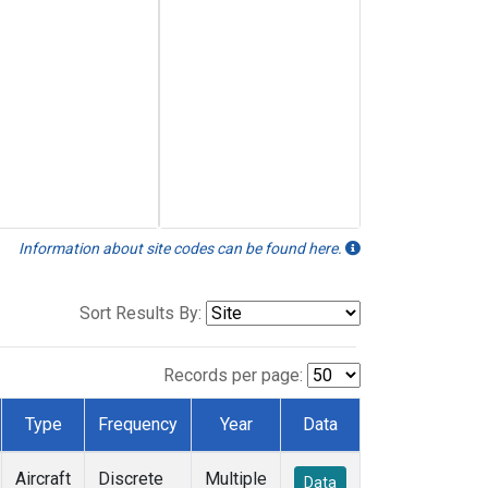
Information about site codes can be found here.
Sort Results By:
Records per page:
Type
Frequency
Year
Data
Aircraft
Discrete
Multiple
Data