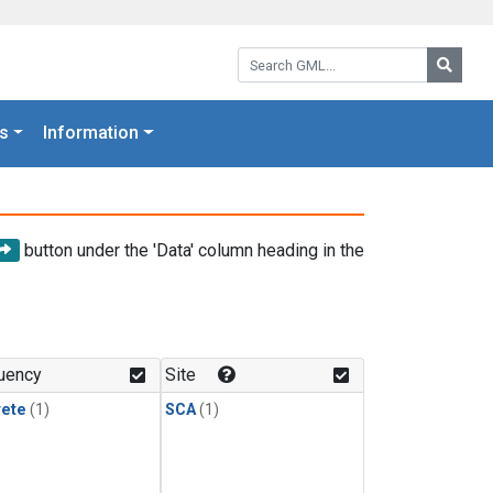
Search GML:
Searc
s
Information
button under the 'Data' column heading in the
uency
Site
rete
(1)
SCA
(1)