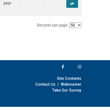
PFP
Records per page:
Site Contents
Contact Us
|
Webmaster
Take Our Survey